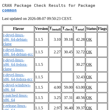
CRAN Package Check Results for Package
common
Last updated on 2026-08-07 09:50:23 CEST.
T
T
T
Flavor
Version
Status
Flags
install
check
total
r-devel-linux-
x86_64-debian-
1.1.5
3.10
39.18
42.28
OK
clang
r-devel-linux-
1.1.5
2.27
30.45
32.72
OK
x86_64-debian-gcc
r-devel-linux-
x86_64-fedora-
1.1.5
30.27
OK
clang
r-devel-linux-
1.1.5
32.43
OK
x86_64-fedora-gcc
r-devel-windows-
1.1.5
4.00
59.00
63.00
OK
x86_64
r-patched-linux-
1.1.5
3.25
37.31
40.56
OK
x86_64
r-release-linux-
1.1.5
2.97
36.40
39.37
OK