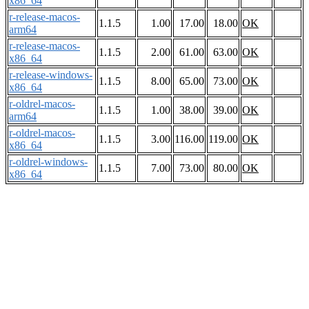
x86_64
r-release-macos-
1.1.5
1.00
17.00
18.00
OK
arm64
r-release-macos-
1.1.5
2.00
61.00
63.00
OK
x86_64
r-release-windows-
1.1.5
8.00
65.00
73.00
OK
x86_64
r-oldrel-macos-
1.1.5
1.00
38.00
39.00
OK
arm64
r-oldrel-macos-
1.1.5
3.00
116.00
119.00
OK
x86_64
r-oldrel-windows-
1.1.5
7.00
73.00
80.00
OK
x86_64