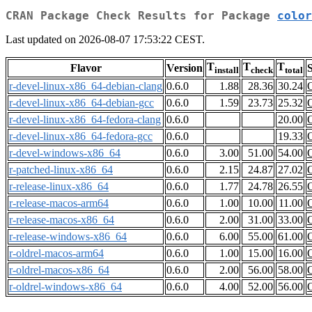
CRAN Package Check Results for Package
color
Last updated on 2026-08-07 17:53:22 CEST.
T
T
T
Flavor
Version
S
install
check
total
r-devel-linux-x86_64-debian-clang
0.6.0
1.88
28.36
30.24
r-devel-linux-x86_64-debian-gcc
0.6.0
1.59
23.73
25.32
r-devel-linux-x86_64-fedora-clang
0.6.0
20.00
r-devel-linux-x86_64-fedora-gcc
0.6.0
19.33
r-devel-windows-x86_64
0.6.0
3.00
51.00
54.00
r-patched-linux-x86_64
0.6.0
2.15
24.87
27.02
r-release-linux-x86_64
0.6.0
1.77
24.78
26.55
r-release-macos-arm64
0.6.0
1.00
10.00
11.00
r-release-macos-x86_64
0.6.0
2.00
31.00
33.00
r-release-windows-x86_64
0.6.0
6.00
55.00
61.00
r-oldrel-macos-arm64
0.6.0
1.00
15.00
16.00
r-oldrel-macos-x86_64
0.6.0
2.00
56.00
58.00
r-oldrel-windows-x86_64
0.6.0
4.00
52.00
56.00