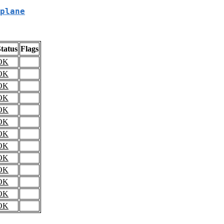
plane
tatus
Flags
OK
OK
OK
OK
OK
OK
OK
OK
OK
OK
OK
OK
OK