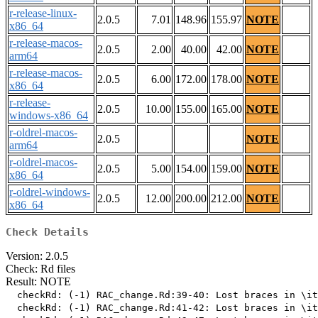
r-release-linux-
2.0.5
7.01
148.96
155.97
NOTE
x86_64
r-release-macos-
2.0.5
2.00
40.00
42.00
NOTE
arm64
r-release-macos-
2.0.5
6.00
172.00
178.00
NOTE
x86_64
r-release-
2.0.5
10.00
155.00
165.00
NOTE
windows-x86_64
r-oldrel-macos-
2.0.5
NOTE
arm64
r-oldrel-macos-
2.0.5
5.00
154.00
159.00
NOTE
x86_64
r-oldrel-windows-
2.0.5
12.00
200.00
212.00
NOTE
x86_64
Check Details
Version: 2.0.5
Check: Rd files
Result: NOTE