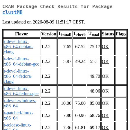
CRAN Package Check Results for Package
clustMD
Last updated on 2026-08-09 11:51:17 CEST.
T
T
T
Flavor
Version
Status
Flags
install
check
total
r-devel-linux-
x86_64-debian-
1.2.2
7.65
67.52
75.17
OK
clang
r-devel-linux-
1.2.2
5.87
49.24
55.11
OK
x86_64-debian-gcc
r-devel-linux-
x86_64-fedora-
1.2.2
49.70
OK
clang
r-devel-linux-
1.2.2
48.06
OK
x86_64-fedora-gcc
r-devel-windows-
1.2.2
10.00
75.00
85.00
OK
x86_64
r-patched-linux-
1.2.2
7.80
60.96
68.76
OK
x86_64
r-release-linux-
1.2.2
7.36
61.81
69.17
OK