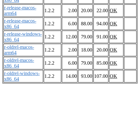
x86_64
r-release-macos-
1.2.2
2.00
20.00
22.00
OK
arm64
r-release-macos-
1.2.2
6.00
88.00
94.00
OK
x86_64
r-release-windows-
1.2.2
12.00
79.00
91.00
OK
x86_64
r-oldrel-macos-
1.2.2
2.00
18.00
20.00
OK
arm64
r-oldrel-macos-
1.2.2
6.00
79.00
85.00
OK
x86_64
r-oldrel-windows-
1.2.2
14.00
93.00
107.00
OK
x86_64