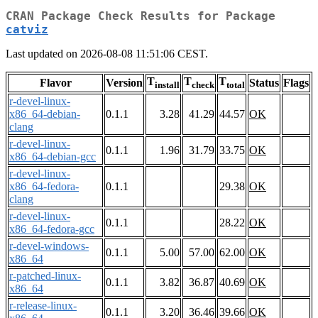
CRAN Package Check Results for Package
catviz
Last updated on 2026-08-08 11:51:06 CEST.
T
T
T
Flavor
Version
Status
Flags
install
check
total
r-devel-linux-
x86_64-debian-
0.1.1
3.28
41.29
44.57
OK
clang
r-devel-linux-
0.1.1
1.96
31.79
33.75
OK
x86_64-debian-gcc
r-devel-linux-
x86_64-fedora-
0.1.1
29.38
OK
clang
r-devel-linux-
0.1.1
28.22
OK
x86_64-fedora-gcc
r-devel-windows-
0.1.1
5.00
57.00
62.00
OK
x86_64
r-patched-linux-
0.1.1
3.82
36.87
40.69
OK
x86_64
r-release-linux-
0.1.1
3.20
36.46
39.66
OK