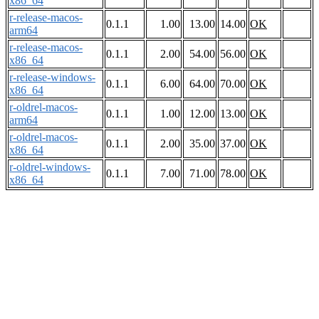
x86_64
r-release-macos-
0.1.1
1.00
13.00
14.00
OK
arm64
r-release-macos-
0.1.1
2.00
54.00
56.00
OK
x86_64
r-release-windows-
0.1.1
6.00
64.00
70.00
OK
x86_64
r-oldrel-macos-
0.1.1
1.00
12.00
13.00
OK
arm64
r-oldrel-macos-
0.1.1
2.00
35.00
37.00
OK
x86_64
r-oldrel-windows-
0.1.1
7.00
71.00
78.00
OK
x86_64