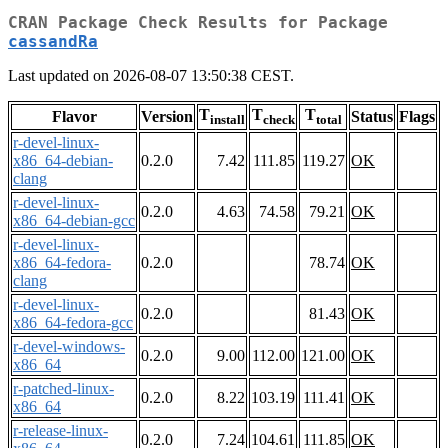
CRAN Package Check Results for Package
cassandRa
Last updated on 2026-08-07 13:50:38 CEST.
T
T
T
Flavor
Version
Status
Flags
install
check
total
r-devel-linux-
x86_64-debian-
0.2.0
7.42
111.85
119.27
OK
clang
r-devel-linux-
0.2.0
4.63
74.58
79.21
OK
x86_64-debian-gcc
r-devel-linux-
x86_64-fedora-
0.2.0
78.74
OK
clang
r-devel-linux-
0.2.0
81.43
OK
x86_64-fedora-gcc
r-devel-windows-
0.2.0
9.00
112.00
121.00
OK
x86_64
r-patched-linux-
0.2.0
8.22
103.19
111.41
OK
x86_64
r-release-linux-
0.2.0
7.24
104.61
111.85
OK