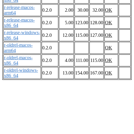
x86_64
r-release-macos-
0.2.0
2.00
30.00
32.00
OK
arm64
r-release-macos-
0.2.0
5.00
123.00
128.00
OK
x86_64
r-release-windows-
0.2.0
12.00
115.00
127.00
OK
x86_64
r-oldrel-macos-
0.2.0
OK
arm64
r-oldrel-macos-
0.2.0
4.00
111.00
115.00
OK
x86_64
r-oldrel-windows-
0.2.0
13.00
154.00
167.00
OK
x86_64