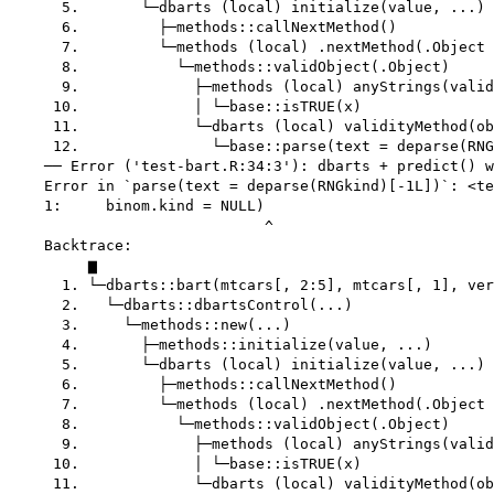
      5.       └─dbarts (local) initialize(value, ...)

      6.         ├─methods::callNextMethod()

      7.         └─methods (local) .nextMethod(.Object 
      8.           └─methods::validObject(.Object)

      9.             ├─methods (local) anyStrings(valid
     10.             │ └─base::isTRUE(x)

     11.             └─dbarts (local) validityMethod(ob
     12.               └─base::parse(text = deparse(RNG
    ── Error ('test-bart.R:34:3'): dbarts + predict() w
    Error in `parse(text = deparse(RNGkind)[-1L])`: <te
    1:     binom.kind = NULL)

                             ^

    Backtrace:

         ▆

      1. └─dbarts::bart(mtcars[, 2:5], mtcars[, 1], ver
      2.   └─dbarts::dbartsControl(...)

      3.     └─methods::new(...)

      4.       ├─methods::initialize(value, ...)

      5.       └─dbarts (local) initialize(value, ...)

      6.         ├─methods::callNextMethod()

      7.         └─methods (local) .nextMethod(.Object 
      8.           └─methods::validObject(.Object)

      9.             ├─methods (local) anyStrings(valid
     10.             │ └─base::isTRUE(x)

     11.             └─dbarts (local) validityMethod(ob