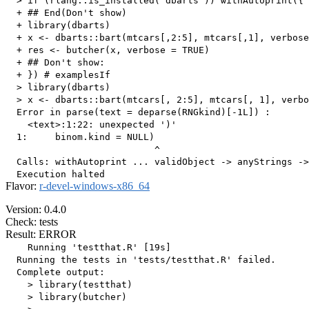
  > if (rlang::is_installed("dbarts")) withAutoprint({ 
  + ## End(Don't show)

  + library(dbarts)

  + x <- dbarts::bart(mtcars[,2:5], mtcars[,1], verbose
  + res <- butcher(x, verbose = TRUE)

  + ## Don't show: 

  + }) # examplesIf

  > library(dbarts)

  > x <- dbarts::bart(mtcars[, 2:5], mtcars[, 1], verbo
  Error in parse(text = deparse(RNGkind)[-1L]) : 

    <text>:1:22: unexpected ')'

  1:     binom.kind = NULL)

                           ^

  Calls: withAutoprint ... validObject -> anyStrings ->
Flavor:
r-devel-windows-x86_64
Version: 0.4.0
Check: tests
Result: ERROR
    Running 'testthat.R' [19s]

  Running the tests in 'tests/testthat.R' failed.

  Complete output:

    > library(testthat)

    > library(butcher)
