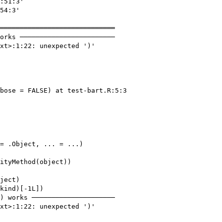
:51:3'

54:3'

═════════════════════════════

orks ────────────────────────

xt>:1:22: unexpected ')'

bose = FALSE) at test-bart.R:5:3

= .Object, ... = ...)

ityMethod(object))

ject)

kind)[-1L])

) works ─────────────────────

xt>:1:22: unexpected ')'
