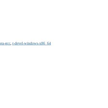
ora-gcc
,
r-devel-windows-x86_64