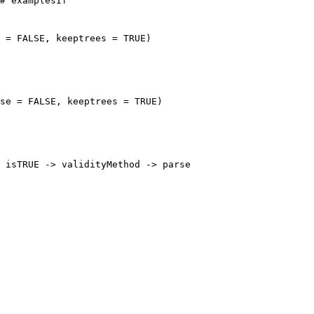
# examplesIf

 = FALSE, keeptrees = TRUE)

se = FALSE, keeptrees = TRUE)

 isTRUE -> validityMethod -> parse
