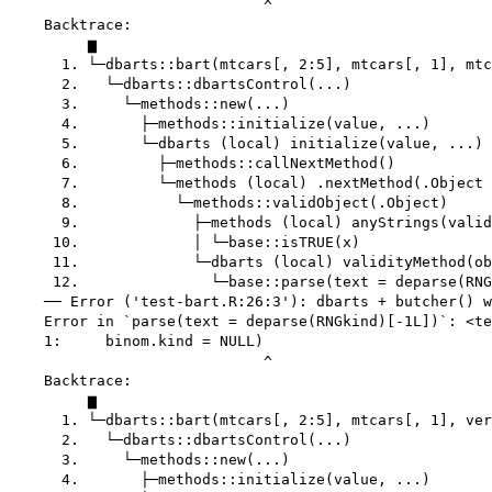
                             ^

    Backtrace:

         ▆

      1. └─dbarts::bart(mtcars[, 2:5], mtcars[, 1], mtc
      2.   └─dbarts::dbartsControl(...)

      3.     └─methods::new(...)

      4.       ├─methods::initialize(value, ...)

      5.       └─dbarts (local) initialize(value, ...)

      6.         ├─methods::callNextMethod()

      7.         └─methods (local) .nextMethod(.Object 
      8.           └─methods::validObject(.Object)

      9.             ├─methods (local) anyStrings(valid
     10.             │ └─base::isTRUE(x)

     11.             └─dbarts (local) validityMethod(ob
     12.               └─base::parse(text = deparse(RNG
    ── Error ('test-bart.R:26:3'): dbarts + butcher() w
    Error in `parse(text = deparse(RNGkind)[-1L])`: <te
    1:     binom.kind = NULL)

                             ^

    Backtrace:

         ▆

      1. └─dbarts::bart(mtcars[, 2:5], mtcars[, 1], ver
      2.   └─dbarts::dbartsControl(...)

      3.     └─methods::new(...)

      4.       ├─methods::initialize(value, ...)
