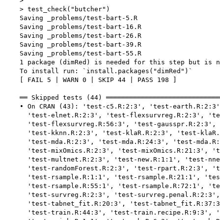
    > 

    > test_check("butcher")

    Saving _problems/test-bart-5.R

    Saving _problems/test-bart-16.R

    Saving _problems/test-bart-26.R

    Saving _problems/test-bart-39.R

    Saving _problems/test-bart-55.R

    1 package (dimRed) is needed for this step but is n
    To install run: `install.packages("dimRed")`

    [ FAIL 5 | WARN 0 | SKIP 44 | PASS 198 ]

    ══ Skipped tests (44) ═════════════════════════════
    • On CRAN (43): 'test-c5.R:2:3', 'test-earth.R:2:3'
      'test-elnet.R:2:3', 'test-flexsurvreg.R:2:3', 'te
      'test-flexsurvreg.R:56:3', 'test-gausspr.R:2:3', 
      'test-kknn.R:2:3', 'test-klaR.R:2:3', 'test-klaR.
      'test-mda.R:2:3', 'test-mda.R:24:3', 'test-mda.R:
      'test-mixOmics.R:2:3', 'test-mixOmics.R:21:3', 't
      'test-multnet.R:2:3', 'test-new.R:1:1', 'test-nne
      'test-randomForest.R:2:3', 'test-rpart.R:2:3', 't
      'test-rsample.R:1:1', 'test-rsample.R:21:1', 'tes
      'test-rsample.R:55:1', 'test-rsample.R:72:1', 'te
      'test-survreg.R:2:3', 'test-survreg.penal.R:2:3',
      'test-tabnet_fit.R:20:3', 'test-tabnet_fit.R:37:3
      'test-train.R:44:3', 'test-train.recipe.R:9:3', '