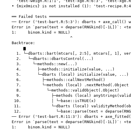
      'test-weigh.R:1:1', 'test-xgb.R:6:3', 'test-xgb.R
    • {mixOmics} is not installed (1): 'test-recipe.R:4
    ══ Failed tests ═══════════════════════════════════
    ── Error ('test-bart.R:5:3'): dbarts + axe_call() w
    Error in `parse(text = deparse(RNGkind)[-1L])`: <te
    1:     binom.kind = NULL)

                             ^

    Backtrace:

         ▆

      1. └─dbarts::bart(mtcars[, 2:5], mtcars[, 1], ver
      2.   └─dbarts::dbartsControl(...)

      3.     └─methods::new(...)

      4.       ├─methods::initialize(value, ...)

      5.       └─dbarts (local) initialize(value, ...)

      6.         ├─methods::callNextMethod()

      7.         └─methods (local) .nextMethod(.Object 
      8.           └─methods::validObject(.Object)

      9.             ├─methods (local) anyStrings(valid
     10.             │ └─base::isTRUE(x)

     11.             └─dbarts (local) validityMethod(ob
     12.               └─base::parse(text = deparse(RNG
    ── Error ('test-bart.R:11:3'): dbarts + axe_fitted(
    Error in `parse(text = deparse(RNGkind)[-1L])`: <te
    1:     binom.kind = NULL)
