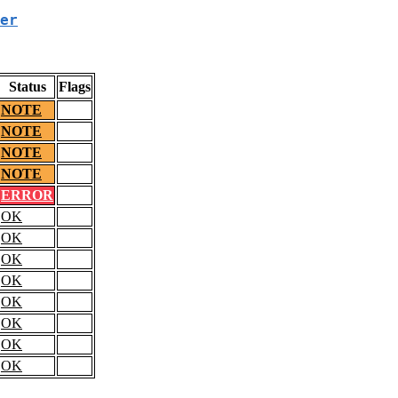
er
Status
Flags
NOTE
NOTE
NOTE
NOTE
ERROR
OK
OK
OK
OK
OK
OK
OK
OK