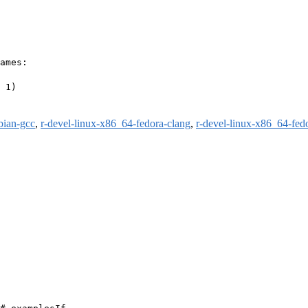
ames:

 1)

bian-gcc
,
r-devel-linux-x86_64-fedora-clang
,
r-devel-linux-x86_64-fed