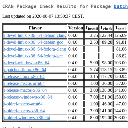
CRAN Package Check Results for Package
butch
Last updated on 2026-08-07 13:50:37 CEST.
T
T
T
Flavor
Version
install
check
total
r-devel-linux-x86_64-debian-clang
0.4.0
3.25
122.44
125.69
r-devel-linux-x86_64-debian-gcc
0.4.0
2.53
89.28
91.81
r-devel-linux-x86_64-fedora-clang
0.4.0
81.06
r-devel-linux-x86_64-fedora-gcc
0.4.0
86.82
r-devel-windows-x86_64
0.4.0
5.00
98.00
103.00
r-patched-linux-x86_64
0.4.0
5.74
118.15
123.89
r-release-linux-x86_64
0.4.0
3.15
117.79
120.94
r-release-macos-arm64
0.4.0
1.00
36.00
37.00
r-release-macos-x86_64
0.4.0
3.00
138.00
141.00
r-release-windows-x86_64
0.4.0
7.00
151.00
158.00
r-oldrel-macos-arm64
0.4.0
1.00
46.00
47.00
r-oldrel-macos-x86_64
0.4.0
3.00
141.00
144.00
r-oldrel-windows-x86_64
0.4.0
8.00
195.00
203.00