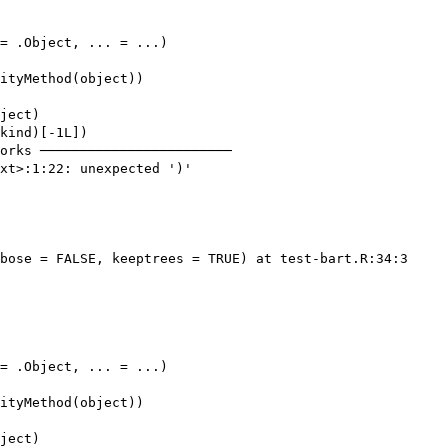
= .Object, ... = ...)

ityMethod(object))

ject)

kind)[-1L])

orks ────────────────────────

xt>:1:22: unexpected ')'

bose = FALSE, keeptrees = TRUE) at test-bart.R:34:3

= .Object, ... = ...)

ityMethod(object))

ject)
