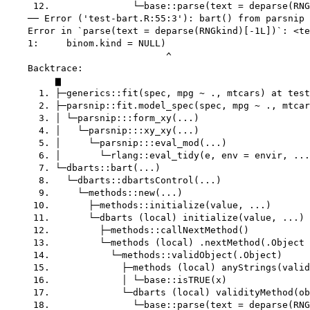
     12.               └─base::parse(text = deparse(RNG
    ── Error ('test-bart.R:55:3'): bart() from parsnip 
    Error in `parse(text = deparse(RNGkind)[-1L])`: <te
    1:     binom.kind = NULL)

                             ^

    Backtrace:

         ▆

      1. ├─generics::fit(spec, mpg ~ ., mtcars) at test
      2. ├─parsnip::fit.model_spec(spec, mpg ~ ., mtcar
      3. │ └─parsnip:::form_xy(...)

      4. │   └─parsnip:::xy_xy(...)

      5. │     └─parsnip:::eval_mod(...)

      6. │       └─rlang::eval_tidy(e, env = envir, ...
      7. └─dbarts::bart(...)

      8.   └─dbarts::dbartsControl(...)

      9.     └─methods::new(...)

     10.       ├─methods::initialize(value, ...)

     11.       └─dbarts (local) initialize(value, ...)

     12.         ├─methods::callNextMethod()

     13.         └─methods (local) .nextMethod(.Object 
     14.           └─methods::validObject(.Object)

     15.             ├─methods (local) anyStrings(valid
     16.             │ └─base::isTRUE(x)

     17.             └─dbarts (local) validityMethod(ob
     18.               └─base::parse(text = deparse(RNG