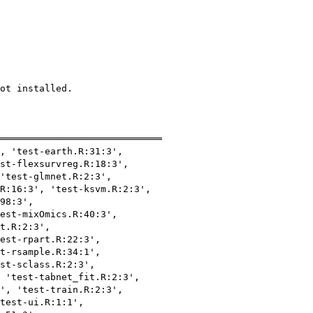
ot installed.

═════════════════════════════

, 'test-earth.R:31:3',

st-flexsurvreg.R:18:3',

'test-glmnet.R:2:3',

R:16:3', 'test-ksvm.R:2:3',

98:3',

est-mixOmics.R:40:3',

t.R:2:3',

est-rpart.R:22:3',

t-rsample.R:34:1',

st-sclass.R:2:3',

 'test-tabnet_fit.R:2:3',

', 'test-train.R:2:3',

test-ui.R:1:1',
