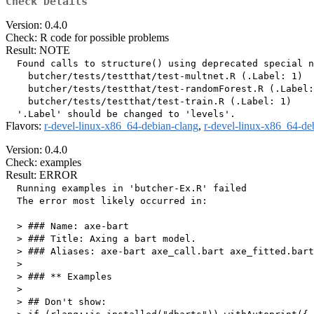
Check Details
Version: 0.4.0
Check: R code for possible problems
Result: NOTE
  Found calls to structure() using deprecated special n
    butcher/tests/testthat/test-multnet.R (.Label: 1)

    butcher/tests/testthat/test-randomForest.R (.Label:
    butcher/tests/testthat/test-train.R (.Label: 1)

Flavors:
r-devel-linux-x86_64-debian-clang
,
r-devel-linux-x86_64-de
Version: 0.4.0
Check: examples
Result: ERROR
  Running examples in 'butcher-Ex.R' failed

  The error most likely occurred in:

  > ### Name: axe-bart

  > ### Title: Axing a bart model.

  > ### Aliases: axe-bart axe_call.bart axe_fitted.bart

  > 

  > ### ** Examples

  > 

  > ## Don't show: 
