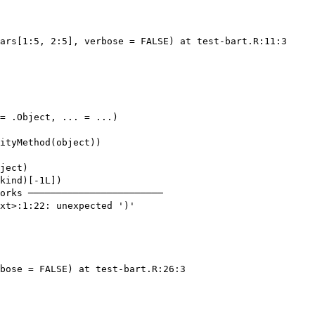
ars[1:5, 2:5], verbose = FALSE) at test-bart.R:11:3

= .Object, ... = ...)

ityMethod(object))

ject)

kind)[-1L])

orks ────────────────────────

xt>:1:22: unexpected ')'

bose = FALSE) at test-bart.R:26:3
