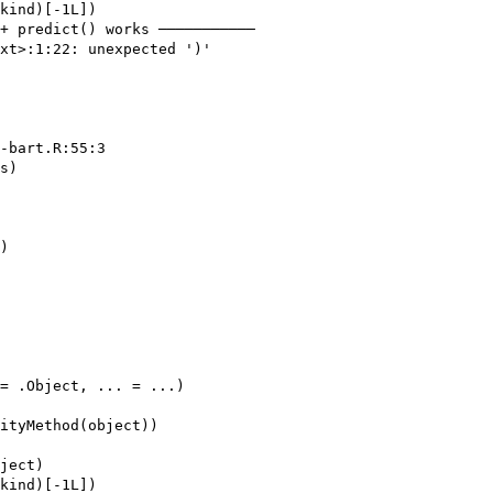
kind)[-1L])

+ predict() works ───────────

xt>:1:22: unexpected ')'

-bart.R:55:3

s)

)

= .Object, ... = ...)

ityMethod(object))

ject)

kind)[-1L])
