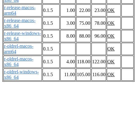
x86_64
r-release-macos-
0.1.5
1.00
22.00
23.00
OK
arm64
r-release-macos-
0.1.5
3.00
75.00
78.00
OK
x86_64
r-release-windows-
0.1.5
8.00
88.00
96.00
OK
x86_64
r-oldrel-macos-
0.1.5
OK
arm64
r-oldrel-macos-
0.1.5
4.00
118.00
122.00
OK
x86_64
r-oldrel-windows-
0.1.5
11.00
105.00
116.00
OK
x86_64