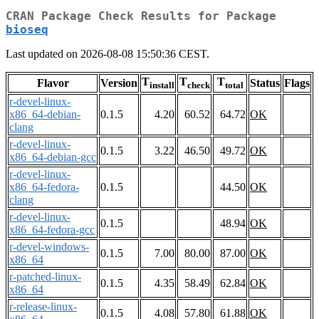
CRAN Package Check Results for Package
bioseq
Last updated on 2026-08-08 15:50:36 CEST.
T
T
T
Flavor
Version
Status
Flags
install
check
total
r-devel-linux-
x86_64-debian-
0.1.5
4.20
60.52
64.72
OK
clang
r-devel-linux-
0.1.5
3.22
46.50
49.72
OK
x86_64-debian-gcc
r-devel-linux-
x86_64-fedora-
0.1.5
44.50
OK
clang
r-devel-linux-
0.1.5
48.94
OK
x86_64-fedora-gcc
r-devel-windows-
0.1.5
7.00
80.00
87.00
OK
x86_64
r-patched-linux-
0.1.5
4.35
58.49
62.84
OK
x86_64
r-release-linux-
0.1.5
4.08
57.80
61.88
OK