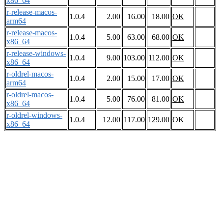
x86_64
r-release-macos-
1.0.4
2.00
16.00
18.00
OK
arm64
r-release-macos-
1.0.4
5.00
63.00
68.00
OK
x86_64
r-release-windows-
1.0.4
9.00
103.00
112.00
OK
x86_64
r-oldrel-macos-
1.0.4
2.00
15.00
17.00
OK
arm64
r-oldrel-macos-
1.0.4
5.00
76.00
81.00
OK
x86_64
r-oldrel-windows-
1.0.4
12.00
117.00
129.00
OK
x86_64