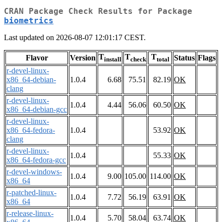
CRAN Package Check Results for Package
biometrics
Last updated on 2026-08-07 12:01:17 CEST.
T
T
T
Flavor
Version
Status
Flags
install
check
total
r-devel-linux-
x86_64-debian-
1.0.4
6.68
75.51
82.19
OK
clang
r-devel-linux-
1.0.4
4.44
56.06
60.50
OK
x86_64-debian-gcc
r-devel-linux-
x86_64-fedora-
1.0.4
53.92
OK
clang
r-devel-linux-
1.0.4
55.33
OK
x86_64-fedora-gcc
r-devel-windows-
1.0.4
9.00
105.00
114.00
OK
x86_64
r-patched-linux-
1.0.4
7.72
56.19
63.91
OK
x86_64
r-release-linux-
1.0.4
5.70
58.04
63.74
OK