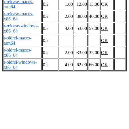
r-release-macos-
0.2
1.00
12.00
13.00
OK
arm64
r-release-macos-
0.2
2.00
38.00
40.00
OK
x86_64
r-release-windows-
0.2
4.00
53.00
57.00
OK
x86_64
r-oldrel-macos-
0.2
OK
arm64
r-oldrel-macos-
0.2
2.00
33.00
35.00
OK
x86_64
r-oldrel-windows-
0.2
4.00
62.00
66.00
OK
x86_64