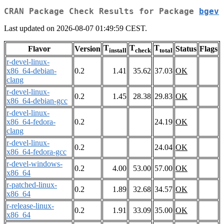
CRAN Package Check Results for Package
bgev
Last updated on 2026-08-07 01:49:59 CEST.
T
T
T
Flavor
Version
Status
Flags
install
check
total
r-devel-linux-
x86_64-debian-
0.2
1.41
35.62
37.03
OK
clang
r-devel-linux-
0.2
1.45
28.38
29.83
OK
x86_64-debian-gcc
r-devel-linux-
x86_64-fedora-
0.2
24.19
OK
clang
r-devel-linux-
0.2
24.04
OK
x86_64-fedora-gcc
r-devel-windows-
0.2
4.00
53.00
57.00
OK
x86_64
r-patched-linux-
0.2
1.89
32.68
34.57
OK
x86_64
r-release-linux-
0.2
1.91
33.09
35.00
OK
x86_64