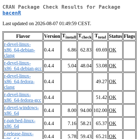
CRAN Package Check Results for Package
bacenR
Last updated on 2026-08-07 01:49:59 CEST.
T
T
T
Flavor
Version
Status
Flags
install
check
total
r-devel-linux-
x86_64-debian-
0.4.4
6.86
62.83
69.69
OK
clang
r-devel-linux-
0.4.4
5.04
48.04
53.08
OK
x86_64-debian-gcc
r-devel-linux-
x86_64-fedora-
0.4.4
49.27
OK
clang
r-devel-linux-
0.4.4
51.42
OK
x86_64-fedora-gcc
r-devel-windows-
0.4.4
8.00
94.00
102.00
OK
x86_64
r-patched-linux-
0.4.4
7.16
58.21
65.37
OK
x86_64
r-release-linux-
0.4.4
5.78
59.43
65.21
OK