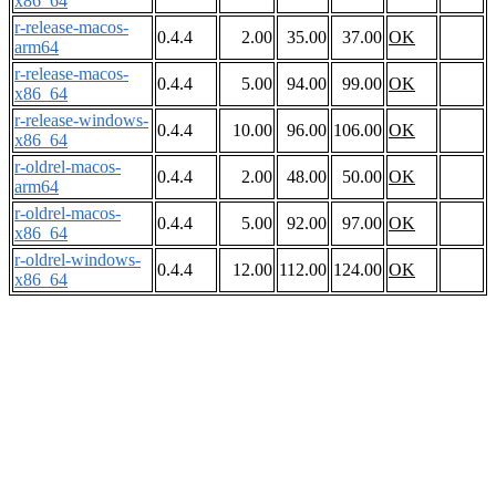
x86_64
r-release-macos-
0.4.4
2.00
35.00
37.00
OK
arm64
r-release-macos-
0.4.4
5.00
94.00
99.00
OK
x86_64
r-release-windows-
0.4.4
10.00
96.00
106.00
OK
x86_64
r-oldrel-macos-
0.4.4
2.00
48.00
50.00
OK
arm64
r-oldrel-macos-
0.4.4
5.00
92.00
97.00
OK
x86_64
r-oldrel-windows-
0.4.4
12.00
112.00
124.00
OK
x86_64