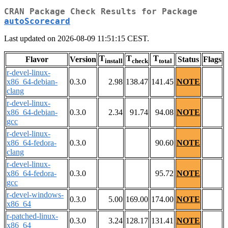
CRAN Package Check Results for Package
autoScorecard
Last updated on 2026-08-09 11:51:15 CEST.
T
T
T
Flavor
Version
Status
Flags
install
check
total
r-devel-linux-
x86_64-debian-
0.3.0
2.98
138.47
141.45
NOTE
clang
r-devel-linux-
x86_64-debian-
0.3.0
2.34
91.74
94.08
NOTE
gcc
r-devel-linux-
x86_64-fedora-
0.3.0
90.60
NOTE
clang
r-devel-linux-
x86_64-fedora-
0.3.0
95.72
NOTE
gcc
r-devel-windows-
0.3.0
5.00
169.00
174.00
NOTE
x86_64
r-patched-linux-
0.3.0
3.24
128.17
131.41
NOTE
x86_64