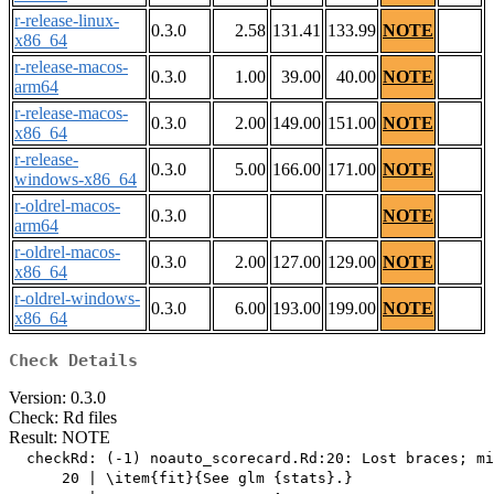
r-release-linux-
0.3.0
2.58
131.41
133.99
NOTE
x86_64
r-release-macos-
0.3.0
1.00
39.00
40.00
NOTE
arm64
r-release-macos-
0.3.0
2.00
149.00
151.00
NOTE
x86_64
r-release-
0.3.0
5.00
166.00
171.00
NOTE
windows-x86_64
r-oldrel-macos-
0.3.0
NOTE
arm64
r-oldrel-macos-
0.3.0
2.00
127.00
129.00
NOTE
x86_64
r-oldrel-windows-
0.3.0
6.00
193.00
199.00
NOTE
x86_64
Check Details
Version: 0.3.0
Check: Rd files
Result: NOTE
  checkRd: (-1) noauto_scorecard.Rd:20: Lost braces; mi
      20 | \item{fit}{See glm {stats}.}
