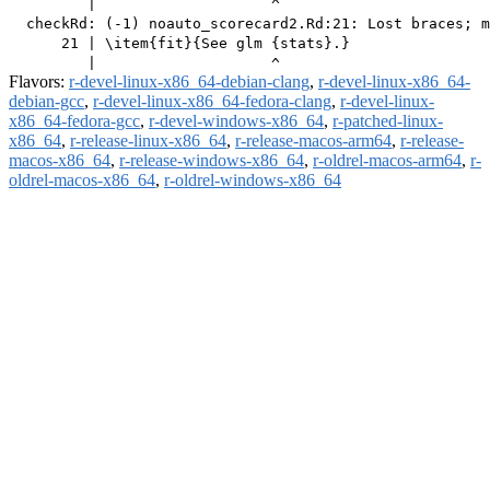
         |                    ^

  checkRd: (-1) noauto_scorecard2.Rd:21: Lost braces; m
      21 | \item{fit}{See glm {stats}.}

Flavors:
r-devel-linux-x86_64-debian-clang
,
r-devel-linux-x86_64-
debian-gcc
,
r-devel-linux-x86_64-fedora-clang
,
r-devel-linux-
x86_64-fedora-gcc
,
r-devel-windows-x86_64
,
r-patched-linux-
x86_64
,
r-release-linux-x86_64
,
r-release-macos-arm64
,
r-release-
macos-x86_64
,
r-release-windows-x86_64
,
r-oldrel-macos-arm64
,
r-
oldrel-macos-x86_64
,
r-oldrel-windows-x86_64