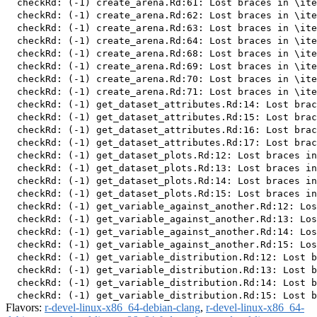
  checkRd: (-1) create_arena.Rd:61: Lost braces in \ite
  checkRd: (-1) create_arena.Rd:62: Lost braces in \ite
  checkRd: (-1) create_arena.Rd:63: Lost braces in \ite
  checkRd: (-1) create_arena.Rd:64: Lost braces in \ite
  checkRd: (-1) create_arena.Rd:68: Lost braces in \ite
  checkRd: (-1) create_arena.Rd:69: Lost braces in \ite
  checkRd: (-1) create_arena.Rd:70: Lost braces in \ite
  checkRd: (-1) create_arena.Rd:71: Lost braces in \ite
  checkRd: (-1) get_dataset_attributes.Rd:14: Lost brac
  checkRd: (-1) get_dataset_attributes.Rd:15: Lost brac
  checkRd: (-1) get_dataset_attributes.Rd:16: Lost brac
  checkRd: (-1) get_dataset_attributes.Rd:17: Lost brac
  checkRd: (-1) get_dataset_plots.Rd:12: Lost braces in
  checkRd: (-1) get_dataset_plots.Rd:13: Lost braces in
  checkRd: (-1) get_dataset_plots.Rd:14: Lost braces in
  checkRd: (-1) get_dataset_plots.Rd:15: Lost braces in
  checkRd: (-1) get_variable_against_another.Rd:12: Los
  checkRd: (-1) get_variable_against_another.Rd:13: Los
  checkRd: (-1) get_variable_against_another.Rd:14: Los
  checkRd: (-1) get_variable_against_another.Rd:15: Los
  checkRd: (-1) get_variable_distribution.Rd:12: Lost b
  checkRd: (-1) get_variable_distribution.Rd:13: Lost b
  checkRd: (-1) get_variable_distribution.Rd:14: Lost b
Flavors:
r-devel-linux-x86_64-debian-clang
,
r-devel-linux-x86_64-