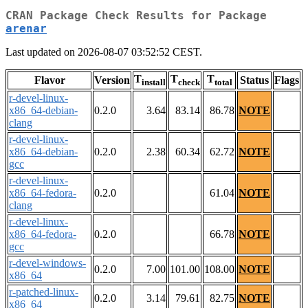
CRAN Package Check Results for Package
arenar
Last updated on 2026-08-07 03:52:52 CEST.
T
T
T
Flavor
Version
Status
Flags
install
check
total
r-devel-linux-
x86_64-debian-
0.2.0
3.64
83.14
86.78
NOTE
clang
r-devel-linux-
x86_64-debian-
0.2.0
2.38
60.34
62.72
NOTE
gcc
r-devel-linux-
x86_64-fedora-
0.2.0
61.04
NOTE
clang
r-devel-linux-
x86_64-fedora-
0.2.0
66.78
NOTE
gcc
r-devel-windows-
0.2.0
7.00
101.00
108.00
NOTE
x86_64
r-patched-linux-
0.2.0
3.14
79.61
82.75
NOTE
x86_64