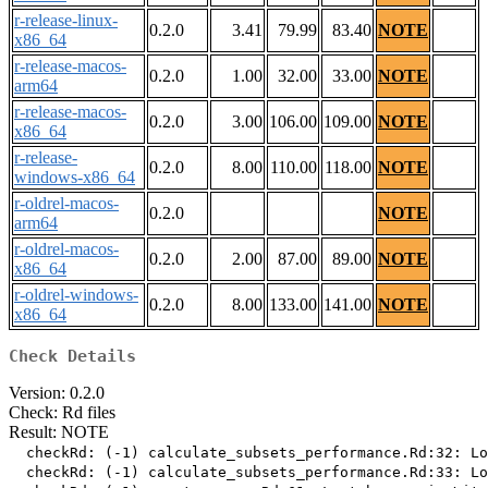
r-release-linux-
0.2.0
3.41
79.99
83.40
NOTE
x86_64
r-release-macos-
0.2.0
1.00
32.00
33.00
NOTE
arm64
r-release-macos-
0.2.0
3.00
106.00
109.00
NOTE
x86_64
r-release-
0.2.0
8.00
110.00
118.00
NOTE
windows-x86_64
r-oldrel-macos-
0.2.0
NOTE
arm64
r-oldrel-macos-
0.2.0
2.00
87.00
89.00
NOTE
x86_64
r-oldrel-windows-
0.2.0
8.00
133.00
141.00
NOTE
x86_64
Check Details
Version: 0.2.0
Check: Rd files
Result: NOTE
  checkRd: (-1) calculate_subsets_performance.Rd:32: Lo
  checkRd: (-1) calculate_subsets_performance.Rd:33: Lo