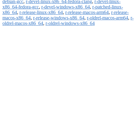
debian-gcc
,
r-devel-linux-x86_64-fedora-clang
,
r-devel-linux-
x86_64-fedora-gcc
,
r-devel-windows-x86_64
,
r-patched-linux-
x86_64
,
r-release-linux-x86_64
,
r-release-macos-arm64
,
r-release-
macos-x86_64
,
r-release-windows-x86_64
,
r-oldrel-macos-arm64
,
r-
oldrel-macos-x86_64
,
r-oldrel-windows-x86_64