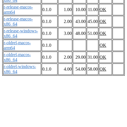
x86_64
r-release-macos-
0.1.0
1.00
10.00
11.00
OK
arm64
r-release-macos-
0.1.0
2.00
43.00
45.00
OK
x86_64
r-release-windows-
0.1.0
3.00
48.00
51.00
OK
x86_64
r-oldrel-macos-
0.1.0
OK
arm64
r-oldrel-macos-
0.1.0
2.00
29.00
31.00
OK
x86_64
r-oldrel-windows-
0.1.0
4.00
54.00
58.00
OK
x86_64