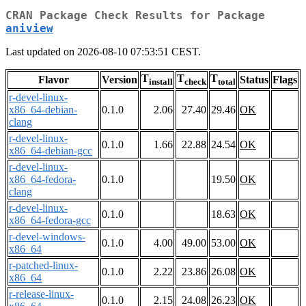
CRAN Package Check Results for Package
aniview
Last updated on 2026-08-10 07:53:51 CEST.
T
T
T
Flavor
Version
Status
Flags
install
check
total
r-devel-linux-
x86_64-debian-
0.1.0
2.06
27.40
29.46
OK
clang
r-devel-linux-
0.1.0
1.66
22.88
24.54
OK
x86_64-debian-gcc
r-devel-linux-
x86_64-fedora-
0.1.0
19.50
OK
clang
r-devel-linux-
0.1.0
18.63
OK
x86_64-fedora-gcc
r-devel-windows-
0.1.0
4.00
49.00
53.00
OK
x86_64
r-patched-linux-
0.1.0
2.22
23.86
26.08
OK
x86_64
r-release-linux-
0.1.0
2.15
24.08
26.23
OK