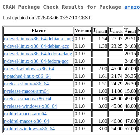
CRAN Package Check Results for Package
amazo
Last updated on 2026-08-06 03:57:10 CEST.
T
T
T
Flavor
Version
S
install
check
total
r-devel-linux-x86_64-debian-clang
0.1.0
1.54
27.97
29.51
r-devel-linux-x86_64-debian-gcc
0.1.0
1.38
23.25
24.63
r-devel-linux-x86_64-fedora-clang
0.1.0
20.15
r-devel-linux-x86_64-fedora-gcc
0.1.0
24.84
r-devel-windows-x86_64
0.1.0
2.00
45.00
47.00
r-patched-linux-x86_64
0.1.0
1.61
24.74
26.35
r-release-linux-x86_64
0.1.0
1.51
24.79
26.30
r-release-macos-arm64
0.1.0
1.00
14.00
15.00
r-release-macos-x86_64
0.1.0
1.00
48.00
49.00
r-release-windows-x86_64
0.1.0
3.00
45.00
48.00
r-oldrel-macos-arm64
0.1.0
r-oldrel-macos-x86_64
0.1.0
1.00
46.00
47.00
r-oldrel-windows-x86_64
0.1.0
3.00
54.00
57.00