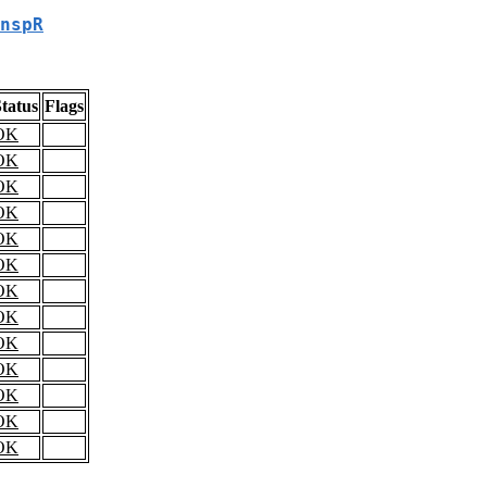
nspR
tatus
Flags
OK
OK
OK
OK
OK
OK
OK
OK
OK
OK
OK
OK
OK