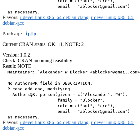
                      role = c("aut", "cre"),

                      email = "ablocker@gmail.com")

Flavors:
r-devel-linux-x86_64-debian-clang
,
r-devel-linux-x86_64-
debian-gcc
Package
ipfp
Current CRAN status: OK: 11, NOTE: 2
Version: 1.0.2
Check: CRAN incoming feasibility
Result: NOTE
  Maintainer: ‘Alexander W Blocker <ablocker@gmail.com>
  No Authors@R field in DESCRIPTION.

  Please add one, modifying

    Authors@R: person(given = c("Alexander", "W"),

                      family = "Blocker",

                      role = c("aut", "cre"),

                      email = "ablocker@gmail.com")

Flavors:
r-devel-linux-x86_64-debian-clang
,
r-devel-linux-x86_64-
debian-gcc