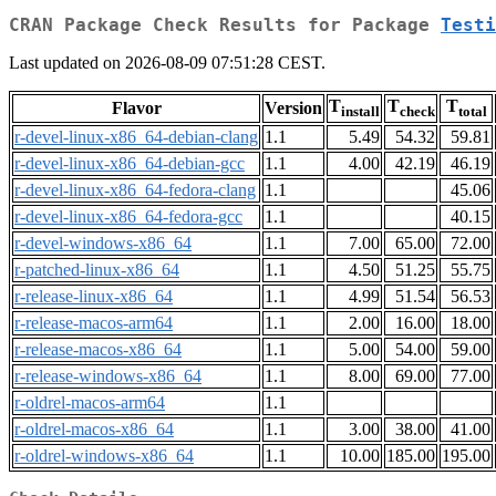
CRAN Package Check Results for Package
Testi
Last updated on 2026-08-09 07:51:28 CEST.
T
T
T
Flavor
Version
install
check
total
r-devel-linux-x86_64-debian-clang
1.1
5.49
54.32
59.81
r-devel-linux-x86_64-debian-gcc
1.1
4.00
42.19
46.19
r-devel-linux-x86_64-fedora-clang
1.1
45.06
r-devel-linux-x86_64-fedora-gcc
1.1
40.15
r-devel-windows-x86_64
1.1
7.00
65.00
72.00
r-patched-linux-x86_64
1.1
4.50
51.25
55.75
r-release-linux-x86_64
1.1
4.99
51.54
56.53
r-release-macos-arm64
1.1
2.00
16.00
18.00
r-release-macos-x86_64
1.1
5.00
54.00
59.00
r-release-windows-x86_64
1.1
8.00
69.00
77.00
r-oldrel-macos-arm64
1.1
r-oldrel-macos-x86_64
1.1
3.00
38.00
41.00
r-oldrel-windows-x86_64
1.1
10.00
185.00
195.00