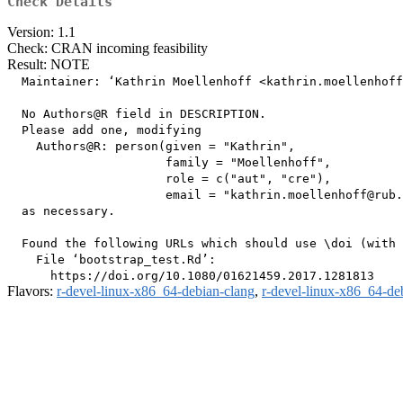
Check Details
Version: 1.1
Check: CRAN incoming feasibility
Result: NOTE
  Maintainer: ‘Kathrin Moellenhoff <kathrin.moellenhoff
  No Authors@R field in DESCRIPTION.

  Please add one, modifying

    Authors@R: person(given = "Kathrin",

                      family = "Moellenhoff",

                      role = c("aut", "cre"),

                      email = "kathrin.moellenhoff@rub.
  as necessary.

  Found the following URLs which should use \doi (with 
    File ‘bootstrap_test.Rd’:

Flavors:
r-devel-linux-x86_64-debian-clang
,
r-devel-linux-x86_64-de