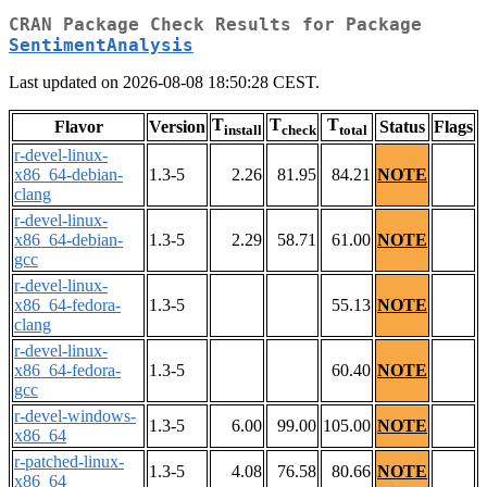
CRAN Package Check Results for Package
SentimentAnalysis
Last updated on 2026-08-08 18:50:28 CEST.
T
T
T
Flavor
Version
Status
Flags
install
check
total
r-devel-linux-
x86_64-debian-
1.3-5
2.26
81.95
84.21
NOTE
clang
r-devel-linux-
x86_64-debian-
1.3-5
2.29
58.71
61.00
NOTE
gcc
r-devel-linux-
x86_64-fedora-
1.3-5
55.13
NOTE
clang
r-devel-linux-
x86_64-fedora-
1.3-5
60.40
NOTE
gcc
r-devel-windows-
1.3-5
6.00
99.00
105.00
NOTE
x86_64
r-patched-linux-
1.3-5
4.08
76.58
80.66
NOTE
x86_64