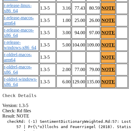
r-release-linux-
1.3-5
3.16
77.43
80.59
NOTE
x86_64
r-release-macos-
1.3-5
1.00
25.00
26.00
NOTE
arm64
r-release-macos-
1.3-5
3.00
94.00
97.00
NOTE
x86_64
r-release-
1.3-5
5.00
104.00
109.00
NOTE
windows-x86_64
r-oldrel-macos-
1.3-5
NOTE
arm64
r-oldrel-macos-
1.3-5
2.00
77.00
79.00
NOTE
x86_64
r-oldrel-windows-
1.3-5
6.00
129.00
135.00
NOTE
x86_64
Check Details
Version: 1.3-5
Check: Rd files
Result: NOTE
  checkRd: (-1) SentimentDictionaryWeighted.Rd:57: Lost
      57 | Pr{\"o}llochs and Feuerriegel (2018). Statis