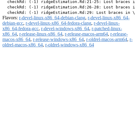
  checkRd: (-1) ridgeEstimation.Rd:21-25: Lost braces i
  checkRd: (-1) ridgeEstimation.Rd:26-28: Lost braces i
Flavors:
r-devel-linux-x86_64-debian-clang
,
r-devel-linux-x86_64-
debian-gcc
,
r-devel-linux-x86_64-fedora-clang
,
r-devel-linux-
x86_64-fedora-gcc
,
r-devel-windows-x86_64
,
r-patched-linux-
x86_64
,
r-release-linux-x86_64
,
r-release-macos-arm64
,
r-release-
macos-x86_64
,
r-release-windows-x86_64
,
r-oldrel-macos-arm64
,
r-
oldrel-macos-x86_64
,
r-oldrel-windows-x86_64