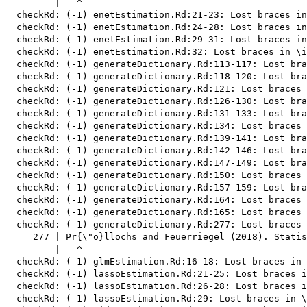
         |   ^

  checkRd: (-1) enetEstimation.Rd:21-23: Lost braces in
  checkRd: (-1) enetEstimation.Rd:24-28: Lost braces in
  checkRd: (-1) enetEstimation.Rd:29-31: Lost braces in
  checkRd: (-1) enetEstimation.Rd:32: Lost braces in \i
  checkRd: (-1) generateDictionary.Rd:113-117: Lost bra
  checkRd: (-1) generateDictionary.Rd:118-120: Lost bra
  checkRd: (-1) generateDictionary.Rd:121: Lost braces 
  checkRd: (-1) generateDictionary.Rd:126-130: Lost bra
  checkRd: (-1) generateDictionary.Rd:131-133: Lost bra
  checkRd: (-1) generateDictionary.Rd:134: Lost braces 
  checkRd: (-1) generateDictionary.Rd:139-141: Lost bra
  checkRd: (-1) generateDictionary.Rd:142-146: Lost bra
  checkRd: (-1) generateDictionary.Rd:147-149: Lost bra
  checkRd: (-1) generateDictionary.Rd:150: Lost braces 
  checkRd: (-1) generateDictionary.Rd:157-159: Lost bra
  checkRd: (-1) generateDictionary.Rd:164: Lost braces 
  checkRd: (-1) generateDictionary.Rd:165: Lost braces 
  checkRd: (-1) generateDictionary.Rd:277: Lost braces

     277 | Pr{\"o}llochs and Feuerriegel (2018). Statis
         |   ^

  checkRd: (-1) glmEstimation.Rd:16-18: Lost braces in 
  checkRd: (-1) lassoEstimation.Rd:21-25: Lost braces i
  checkRd: (-1) lassoEstimation.Rd:26-28: Lost braces i
  checkRd: (-1) lassoEstimation.Rd:29: Lost braces in \