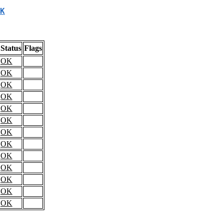
K
Status
Flags
OK
OK
OK
OK
OK
OK
OK
OK
OK
OK
OK
OK
OK