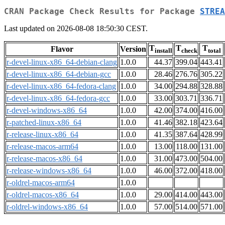
CRAN Package Check Results for Package
STREA
Last updated on 2026-08-08 18:50:30 CEST.
T
T
T
Flavor
Version
install
check
total
r-devel-linux-x86_64-debian-clang
1.0.0
44.37
399.04
443.41
r-devel-linux-x86_64-debian-gcc
1.0.0
28.46
276.76
305.22
r-devel-linux-x86_64-fedora-clang
1.0.0
34.00
294.88
328.88
r-devel-linux-x86_64-fedora-gcc
1.0.0
33.00
303.71
336.71
r-devel-windows-x86_64
1.0.0
42.00
374.00
416.00
r-patched-linux-x86_64
1.0.0
41.46
382.18
423.64
r-release-linux-x86_64
1.0.0
41.35
387.64
428.99
r-release-macos-arm64
1.0.0
13.00
118.00
131.00
r-release-macos-x86_64
1.0.0
31.00
473.00
504.00
r-release-windows-x86_64
1.0.0
46.00
372.00
418.00
r-oldrel-macos-arm64
1.0.0
r-oldrel-macos-x86_64
1.0.0
29.00
414.00
443.00
r-oldrel-windows-x86_64
1.0.0
57.00
514.00
571.00