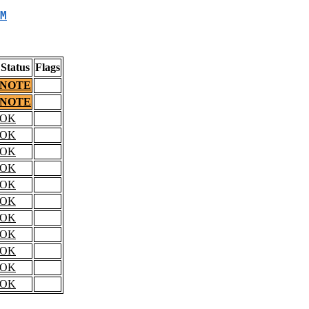
M
Status
Flags
NOTE
NOTE
OK
OK
OK
OK
OK
OK
OK
OK
OK
OK
OK