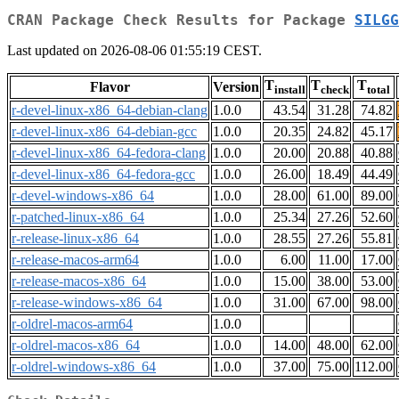
CRAN Package Check Results for Package
SILGG
Last updated on 2026-08-06 01:55:19 CEST.
T
T
T
Flavor
Version
install
check
total
r-devel-linux-x86_64-debian-clang
1.0.0
43.54
31.28
74.82
r-devel-linux-x86_64-debian-gcc
1.0.0
20.35
24.82
45.17
r-devel-linux-x86_64-fedora-clang
1.0.0
20.00
20.88
40.88
r-devel-linux-x86_64-fedora-gcc
1.0.0
26.00
18.49
44.49
r-devel-windows-x86_64
1.0.0
28.00
61.00
89.00
r-patched-linux-x86_64
1.0.0
25.34
27.26
52.60
r-release-linux-x86_64
1.0.0
28.55
27.26
55.81
r-release-macos-arm64
1.0.0
6.00
11.00
17.00
r-release-macos-x86_64
1.0.0
15.00
38.00
53.00
r-release-windows-x86_64
1.0.0
31.00
67.00
98.00
r-oldrel-macos-arm64
1.0.0
r-oldrel-macos-x86_64
1.0.0
14.00
48.00
62.00
r-oldrel-windows-x86_64
1.0.0
37.00
75.00
112.00