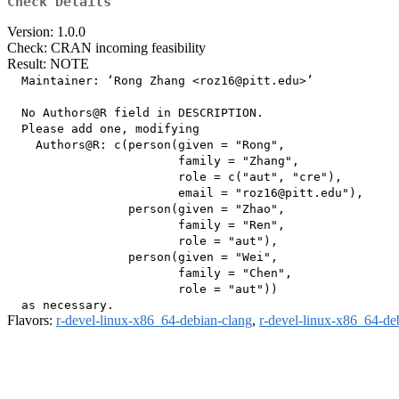
Check Details
Version: 1.0.0
Check: CRAN incoming feasibility
Result: NOTE
  Maintainer: ‘Rong Zhang <roz16@pitt.edu>’

  No Authors@R field in DESCRIPTION.

  Please add one, modifying

    Authors@R: c(person(given = "Rong",

                        family = "Zhang",

                        role = c("aut", "cre"),

                        email = "roz16@pitt.edu"),

                 person(given = "Zhao",

                        family = "Ren",

                        role = "aut"),

                 person(given = "Wei",

                        family = "Chen",

                        role = "aut"))

Flavors:
r-devel-linux-x86_64-debian-clang
,
r-devel-linux-x86_64-de