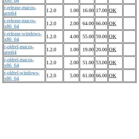
x86_64
r-release-macos-
1.2.0
1.00
16.00
17.00
OK
arm64
r-release-macos-
1.2.0
2.00
64.00
66.00
OK
x86_64
r-release-windows-
1.2.0
4.00
55.00
59.00
OK
x86_64
r-oldrel-macos-
1.2.0
1.00
19.00
20.00
OK
arm64
r-oldrel-macos-
1.2.0
2.00
51.00
53.00
OK
x86_64
r-oldrel-windows-
1.2.0
5.00
61.00
66.00
OK
x86_64