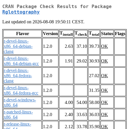
CRAN Package Check Results for Package
Rglottography
Last updated on 2026-08-08 19:50:11 CEST.
T
T
T
Flavor
Version
Status
Flags
install
check
total
r-devel-linux-
x86_64-debian-
1.2.0
2.63
37.10
39.73
OK
clang
r-devel-linux-
1.2.0
1.91
29.02
30.93
OK
x86_64-debian-gcc
r-devel-linux-
x86_64-fedora-
1.2.0
27.02
OK
clang
r-devel-linux-
1.2.0
31.35
OK
x86_64-fedora-gcc
r-devel-windows-
1.2.0
4.00
54.00
58.00
OK
x86_64
r-patched-linux-
1.2.0
2.40
33.63
36.03
OK
x86_64
r-release-linux-
1.2.0
2.12
33.78
35.90
OK