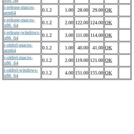
x86_64
r-release-macos-
0.1.2
1.00
28.00
29.00
OK
arm64
r-release-macos-
0.1.2
2.00
122.00
124.00
OK
x86_64
r-release-windows-
0.1.2
3.00
111.00
114.00
OK
x86_64
r-oldrel-macos-
0.1.2
1.00
40.00
41.00
OK
arm64
r-oldrel-macos-
0.1.2
2.00
119.00
121.00
OK
x86_64
r-oldrel-windows-
0.1.2
4.00
151.00
155.00
OK
x86_64