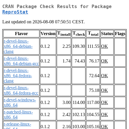
CRAN Package Check Results for Package
ReproStat
Last updated on 2026-08-08 07:50:51 CEST.
T
T
T
Flavor
Version
Status
Flags
install
check
total
r-devel-linux-
x86_64-debian-
0.1.2
2.25
109.30
111.55
OK
clang
r-devel-linux-
0.1.2
1.74
74.43
76.17
OK
x86_64-debian-gcc
r-devel-linux-
x86_64-fedora-
0.1.2
72.64
OK
clang
r-devel-linux-
0.1.2
75.18
OK
x86_64-fedora-gcc
r-devel-windows-
0.1.2
3.00
114.00
117.00
OK
x86_64
r-patched-linux-
0.1.2
2.42
102.13
104.55
OK
x86_64
r-release-linux-
0.1.2
2.16
103.00
105.16
OK