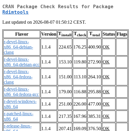
CRAN Package Check Results for Package
Rdimtools
Last updated on 2026-08-07 01:50:12 CEST.
T
T
T
Flavor
Version
Status
Flags
install
check
total
r-devel-linux-
x86_64-debian-
1.1.4
224.65
176.25
400.90
OK
clang
r-devel-linux-
1.1.4
153.10
119.80
272.90
OK
x86_64-debian-gcc
r-devel-linux-
x86_64-fedora-
1.1.4
151.00
113.10
264.10
OK
clang
r-devel-linux-
1.1.4
179.00
116.88
295.88
OK
x86_64-fedora-gcc
r-devel-windows-
1.1.4
251.00
226.00
477.00
OK
x86_64
r-patched-linux-
1.1.4
217.35
167.96
385.31
OK
x86_64
r-release-linux-
1.1.4
207.41
169.09
376.50
OK