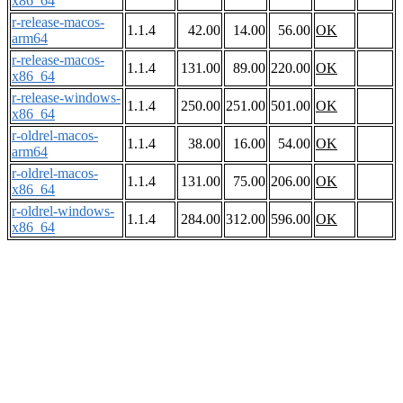
x86_64
r-release-macos-
1.1.4
42.00
14.00
56.00
OK
arm64
r-release-macos-
1.1.4
131.00
89.00
220.00
OK
x86_64
r-release-windows-
1.1.4
250.00
251.00
501.00
OK
x86_64
r-oldrel-macos-
1.1.4
38.00
16.00
54.00
OK
arm64
r-oldrel-macos-
1.1.4
131.00
75.00
206.00
OK
x86_64
r-oldrel-windows-
1.1.4
284.00
312.00
596.00
OK
x86_64