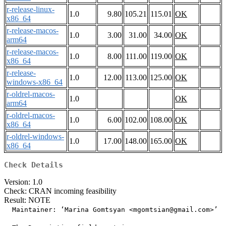
r-release-linux-
1.0
9.80
105.21
115.01
OK
x86_64
r-release-macos-
1.0
3.00
31.00
34.00
OK
arm64
r-release-macos-
1.0
8.00
111.00
119.00
OK
x86_64
r-release-
1.0
12.00
113.00
125.00
OK
windows-x86_64
r-oldrel-macos-
1.0
OK
arm64
r-oldrel-macos-
1.0
6.00
102.00
108.00
OK
x86_64
r-oldrel-windows-
1.0
17.00
148.00
165.00
OK
x86_64
Check Details
Version: 1.0
Check: CRAN incoming feasibility
Result: NOTE
  Maintainer: ‘Marina Gomtsyan <mgomtsian@gmail.com>’
