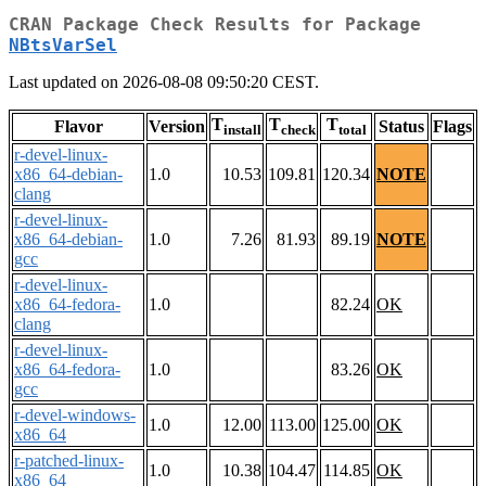
CRAN Package Check Results for Package
NBtsVarSel
Last updated on 2026-08-08 09:50:20 CEST.
T
T
T
Flavor
Version
Status
Flags
install
check
total
r-devel-linux-
x86_64-debian-
1.0
10.53
109.81
120.34
NOTE
clang
r-devel-linux-
x86_64-debian-
1.0
7.26
81.93
89.19
NOTE
gcc
r-devel-linux-
x86_64-fedora-
1.0
82.24
OK
clang
r-devel-linux-
x86_64-fedora-
1.0
83.26
OK
gcc
r-devel-windows-
1.0
12.00
113.00
125.00
OK
x86_64
r-patched-linux-
1.0
10.38
104.47
114.85
OK
x86_64