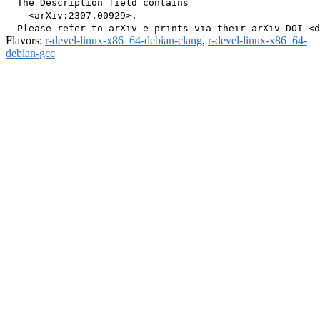
  The Description field contains

    <arXiv:2307.00929>.

Flavors:
r-devel-linux-x86_64-debian-clang
,
r-devel-linux-x86_64-
debian-gcc