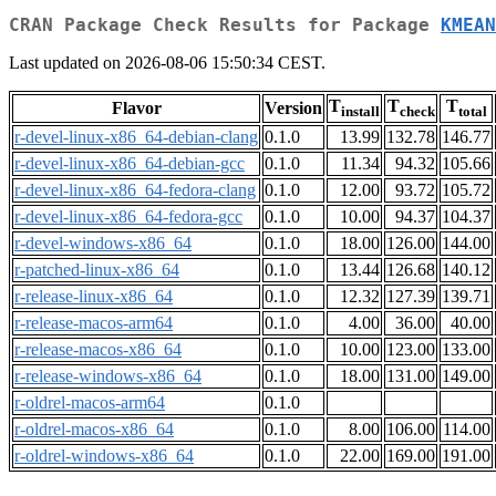
CRAN Package Check Results for Package
KMEAN
Last updated on 2026-08-06 15:50:34 CEST.
T
T
T
Flavor
Version
install
check
total
r-devel-linux-x86_64-debian-clang
0.1.0
13.99
132.78
146.77
r-devel-linux-x86_64-debian-gcc
0.1.0
11.34
94.32
105.66
r-devel-linux-x86_64-fedora-clang
0.1.0
12.00
93.72
105.72
r-devel-linux-x86_64-fedora-gcc
0.1.0
10.00
94.37
104.37
r-devel-windows-x86_64
0.1.0
18.00
126.00
144.00
r-patched-linux-x86_64
0.1.0
13.44
126.68
140.12
r-release-linux-x86_64
0.1.0
12.32
127.39
139.71
r-release-macos-arm64
0.1.0
4.00
36.00
40.00
r-release-macos-x86_64
0.1.0
10.00
123.00
133.00
r-release-windows-x86_64
0.1.0
18.00
131.00
149.00
r-oldrel-macos-arm64
0.1.0
r-oldrel-macos-x86_64
0.1.0
8.00
106.00
114.00
r-oldrel-windows-x86_64
0.1.0
22.00
169.00
191.00