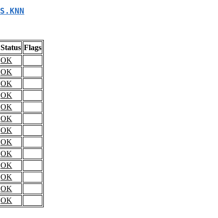
S.KNN
Status
Flags
OK
OK
OK
OK
OK
OK
OK
OK
OK
OK
OK
OK
OK