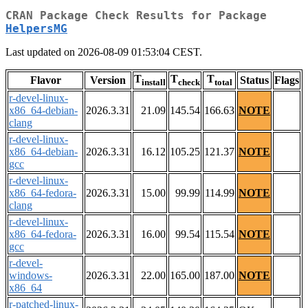
CRAN Package Check Results for Package
HelpersMG
Last updated on 2026-08-09 01:53:04 CEST.
T
T
T
Flavor
Version
Status
Flags
install
check
total
r-devel-linux-
x86_64-debian-
2026.3.31
21.09
145.54
166.63
NOTE
clang
r-devel-linux-
x86_64-debian-
2026.3.31
16.12
105.25
121.37
NOTE
gcc
r-devel-linux-
x86_64-fedora-
2026.3.31
15.00
99.99
114.99
NOTE
clang
r-devel-linux-
x86_64-fedora-
2026.3.31
16.00
99.54
115.54
NOTE
gcc
r-devel-
windows-
2026.3.31
22.00
165.00
187.00
NOTE
x86_64
r-patched-linux-