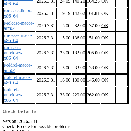
2026.3.31
24.05
140.20
164.25
OK
x86_64
r-release-linux-
2026.3.31
19.19
142.62
161.81
OK
x86_64
r-release-macos-
2026.3.31
5.00
32.00
37.00
OK
arm64
r-release-macos-
2026.3.31
15.00
136.00
151.00
OK
x86_64
r-release-
windows-
2026.3.31
23.00
182.00
205.00
OK
x86_64
r-oldrel-macos-
2026.3.31
5.00
33.00
38.00
OK
arm64
r-oldrel-macos-
2026.3.31
16.00
130.00
146.00
OK
x86_64
r-oldrel-
windows-
2026.3.31
33.00
229.00
262.00
OK
x86_64
Check Details
Version: 2026.3.31
Check: R code for possible problems