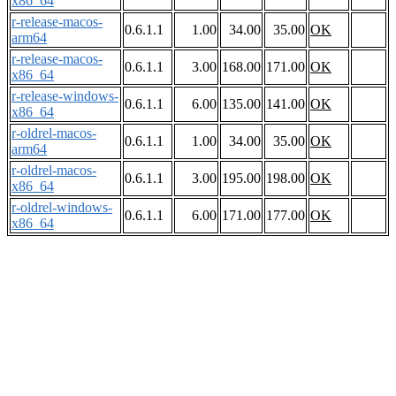
x86_64
r-release-macos-
0.6.1.1
1.00
34.00
35.00
OK
arm64
r-release-macos-
0.6.1.1
3.00
168.00
171.00
OK
x86_64
r-release-windows-
0.6.1.1
6.00
135.00
141.00
OK
x86_64
r-oldrel-macos-
0.6.1.1
1.00
34.00
35.00
OK
arm64
r-oldrel-macos-
0.6.1.1
3.00
195.00
198.00
OK
x86_64
r-oldrel-windows-
0.6.1.1
6.00
171.00
177.00
OK
x86_64