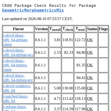
CRAN Package Check Results for Package
GeometricMorphometricsMix
Last updated on 2026-08-10 07:53:57 CEST.
T
T
T
Flavor
Version
Status
Flags
install
check
total
r-devel-linux-
x86_64-debian-
0.6.1.1
3.81
118.91
122.72
OK
clang
r-devel-linux-
0.6.1.1
2.53
82.33
84.86
OK
x86_64-debian-gcc
r-devel-linux-
x86_64-fedora-
0.6.1.1
81.35
OK
clang
r-devel-linux-
0.6.1.1
84.41
OK
x86_64-fedora-gcc
r-devel-windows-
0.6.1.1
5.00
130.00
135.00
OK
x86_64
r-patched-linux-
0.6.1.1
4.71
113.42
118.13
OK
x86_64
r-release-linux-
0.6.1.1
3.37
114.59
117.96
OK