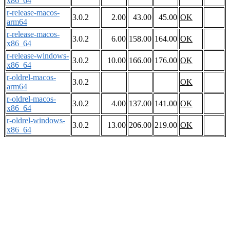
x86_64
r-release-macos-
3.0.2
2.00
43.00
45.00
OK
arm64
r-release-macos-
3.0.2
6.00
158.00
164.00
OK
x86_64
r-release-windows-
3.0.2
10.00
166.00
176.00
OK
x86_64
r-oldrel-macos-
3.0.2
OK
arm64
r-oldrel-macos-
3.0.2
4.00
137.00
141.00
OK
x86_64
r-oldrel-windows-
3.0.2
13.00
206.00
219.00
OK
x86_64