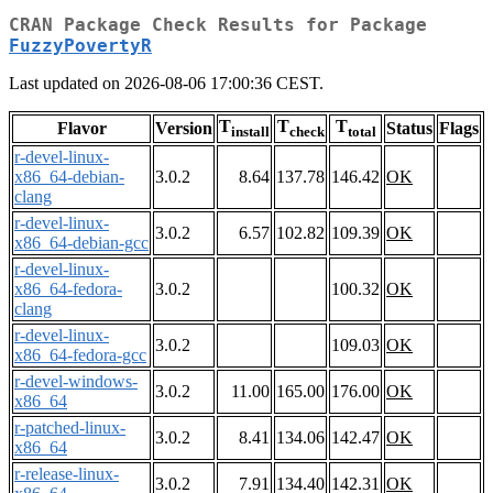
CRAN Package Check Results for Package
FuzzyPovertyR
Last updated on 2026-08-06 17:00:36 CEST.
T
T
T
Flavor
Version
Status
Flags
install
check
total
r-devel-linux-
x86_64-debian-
3.0.2
8.64
137.78
146.42
OK
clang
r-devel-linux-
3.0.2
6.57
102.82
109.39
OK
x86_64-debian-gcc
r-devel-linux-
x86_64-fedora-
3.0.2
100.32
OK
clang
r-devel-linux-
3.0.2
109.03
OK
x86_64-fedora-gcc
r-devel-windows-
3.0.2
11.00
165.00
176.00
OK
x86_64
r-patched-linux-
3.0.2
8.41
134.06
142.47
OK
x86_64
r-release-linux-
3.0.2
7.91
134.40
142.31
OK