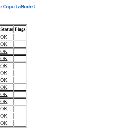
rCopulaModel
Status
Flags
OK
OK
OK
OK
OK
OK
OK
OK
OK
OK
OK
OK
OK