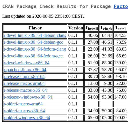
CRAN Package Check Results for Package
Facto
Last updated on 2026-08-05 23:51:00 CEST.
T
T
T
Flavor
Version
install
check
total
r-devel-linux-x86_64-debian-clang
0.1.1
40.06
64.47
104.53
r-devel-linux-x86_64-debian-gcc
0.1.1
27.08
46.51
73.59
r-devel-linux-x86_64-fedora-clang
0.1.1
22.00
41.03
63.03
r-devel-linux-x86_64-fedora-gcc
0.1.1
26.00
39.69
65.69
r-devel-windows-x86_64
0.1.1
51.00
88.00
139.00
r-patched-linux-x86_64
0.1.1
37.87
58.20
96.07
r-release-linux-x86_64
0.1.1
39.70
58.46
98.16
r-release-macos-arm64
0.1.1
13.00
9.00
22.00
r-release-macos-x86_64
0.1.1
33.00
43.00
76.00
r-release-windows-x86_64
0.1.1
54.00
93.00
147.00
r-oldrel-macos-arm64
0.1.1
r-oldrel-macos-x86_64
0.1.1
34.00
50.00
84.00
r-oldrel-windows-x86_64
0.1.1
65.00
105.00
170.00