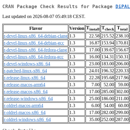
CRAN Package Check Results for Package
DiPAL
Last updated on 2026-08-07 05:49:18 CEST.
T
T
T
Flavor
Version
install
check
total
r-devel-linux-x86_64-debian-clang
1.3
22.58
215.52
238.10
r-devel-linux-x86_64-debian-gcc
1.3
16.87
153.94
170.81
r-devel-linux-x86_64-fedora-clang
1.3
17.00
139.67
156.67
r-devel-linux-x86_64-fedora-gcc
1.3
16.00
134.31
150.31
r-devel-windows-x86_64
1.3
23.00
183.00
206.00
r-patched-linux-x86_64
1.3
24.01
196.32
220.33
r-release-linux-x86_64
1.3
22.28
195.68
217.96
r-release-macos-arm64
1.3
7.00
52.00
59.00
r-release-macos-x86_64
1.3
17.00
285.00
302.00
r-release-windows-x86_64
1.3
25.00
186.00
211.00
r-oldrel-macos-arm64
1.3
6.00
54.00
60.00
r-oldrel-macos-x86_64
1.3
17.00
282.00
299.00
r-oldrel-windows-x86_64
1.3
35.00
252.00
287.00