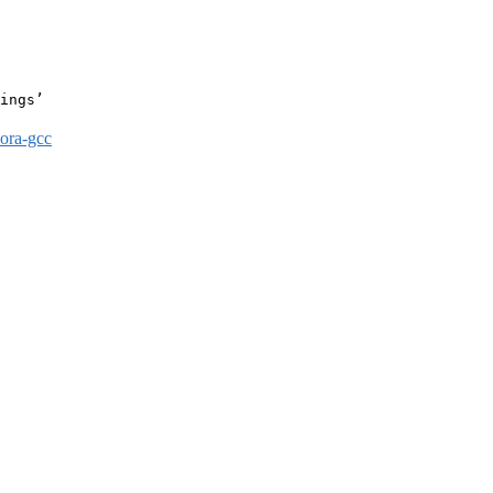
ings’

dora-gcc