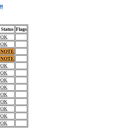
M
Status
Flags
OK
OK
NOTE
NOTE
OK
OK
OK
OK
OK
OK
OK
OK
OK