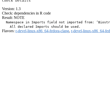
Check Details
Version: 1.3
Check: dependencies in R code
Result: NOTE
  Namespace in Imports field not imported from: ‘Biostr
Flavors:
r-devel-linux-x86_64-fedora-clang
,
r-devel-linux-x86_64-fe