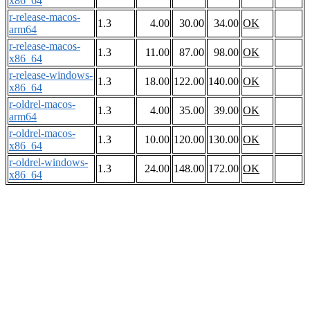
x86_64
r-release-macos-
1.3
4.00
30.00
34.00
OK
arm64
r-release-macos-
1.3
11.00
87.00
98.00
OK
x86_64
r-release-windows-
1.3
18.00
122.00
140.00
OK
x86_64
r-oldrel-macos-
1.3
4.00
35.00
39.00
OK
arm64
r-oldrel-macos-
1.3
10.00
120.00
130.00
OK
x86_64
r-oldrel-windows-
1.3
24.00
148.00
172.00
OK
x86_64