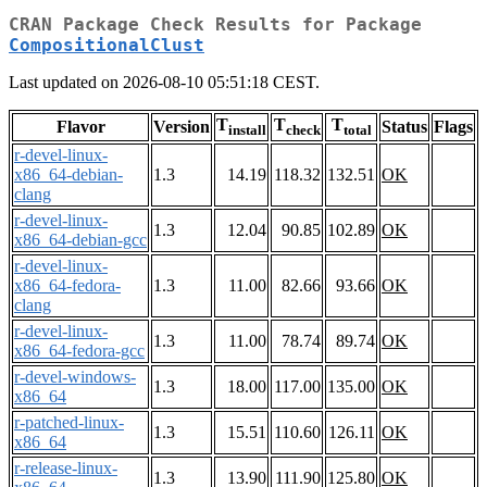
CRAN Package Check Results for Package
CompositionalClust
Last updated on 2026-08-10 05:51:18 CEST.
T
T
T
Flavor
Version
Status
Flags
install
check
total
r-devel-linux-
x86_64-debian-
1.3
14.19
118.32
132.51
OK
clang
r-devel-linux-
1.3
12.04
90.85
102.89
OK
x86_64-debian-gcc
r-devel-linux-
x86_64-fedora-
1.3
11.00
82.66
93.66
OK
clang
r-devel-linux-
1.3
11.00
78.74
89.74
OK
x86_64-fedora-gcc
r-devel-windows-
1.3
18.00
117.00
135.00
OK
x86_64
r-patched-linux-
1.3
15.51
110.60
126.11
OK
x86_64
r-release-linux-
1.3
13.90
111.90
125.80
OK