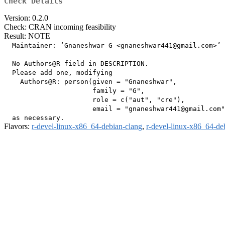
Check Details
Version: 0.2.0
Check: CRAN incoming feasibility
Result: NOTE
  Maintainer: ‘Gnaneshwar G <gnaneshwar441@gmail.com>’

  No Authors@R field in DESCRIPTION.

  Please add one, modifying

    Authors@R: person(given = "Gnaneshwar",

                      family = "G",

                      role = c("aut", "cre"),

                      email = "gnaneshwar441@gmail.com"
Flavors:
r-devel-linux-x86_64-debian-clang
,
r-devel-linux-x86_64-de