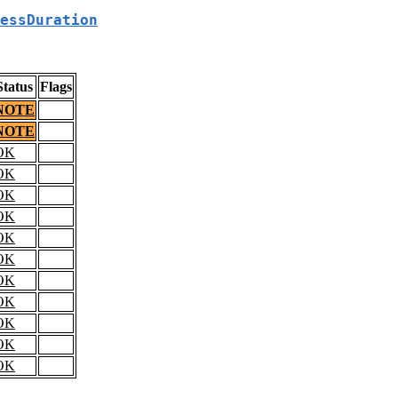
essDuration
Status
Flags
NOTE
NOTE
OK
OK
OK
OK
OK
OK
OK
OK
OK
OK
OK