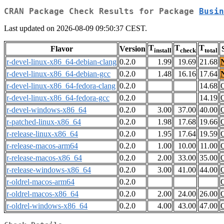
CRAN Package Check Results for Package
Busin
Last updated on 2026-08-09 09:50:37 CEST.
T
T
T
Flavor
Version
install
check
total
r-devel-linux-x86_64-debian-clang
0.2.0
1.99
19.69
21.68
r-devel-linux-x86_64-debian-gcc
0.2.0
1.48
16.16
17.64
r-devel-linux-x86_64-fedora-clang
0.2.0
14.68
r-devel-linux-x86_64-fedora-gcc
0.2.0
14.19
r-devel-windows-x86_64
0.2.0
3.00
37.00
40.00
r-patched-linux-x86_64
0.2.0
1.98
17.68
19.66
r-release-linux-x86_64
0.2.0
1.95
17.64
19.59
r-release-macos-arm64
0.2.0
1.00
10.00
11.00
r-release-macos-x86_64
0.2.0
2.00
33.00
35.00
r-release-windows-x86_64
0.2.0
3.00
41.00
44.00
r-oldrel-macos-arm64
0.2.0
r-oldrel-macos-x86_64
0.2.0
2.00
24.00
26.00
r-oldrel-windows-x86_64
0.2.0
4.00
43.00
47.00