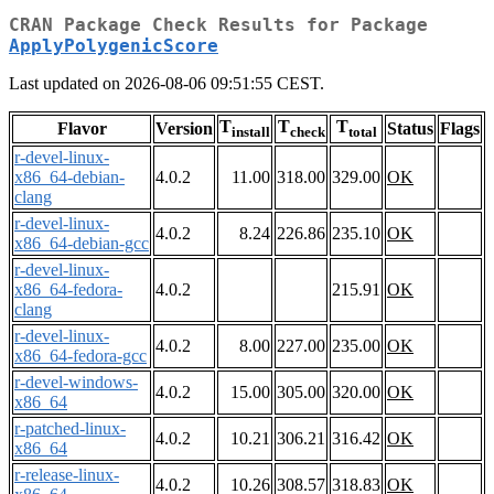
CRAN Package Check Results for Package
ApplyPolygenicScore
Last updated on 2026-08-06 09:51:55 CEST.
T
T
T
Flavor
Version
Status
Flags
install
check
total
r-devel-linux-
x86_64-debian-
4.0.2
11.00
318.00
329.00
OK
clang
r-devel-linux-
4.0.2
8.24
226.86
235.10
OK
x86_64-debian-gcc
r-devel-linux-
x86_64-fedora-
4.0.2
215.91
OK
clang
r-devel-linux-
4.0.2
8.00
227.00
235.00
OK
x86_64-fedora-gcc
r-devel-windows-
4.0.2
15.00
305.00
320.00
OK
x86_64
r-patched-linux-
4.0.2
10.21
306.21
316.42
OK
x86_64
r-release-linux-
4.0.2
10.26
308.57
318.83
OK