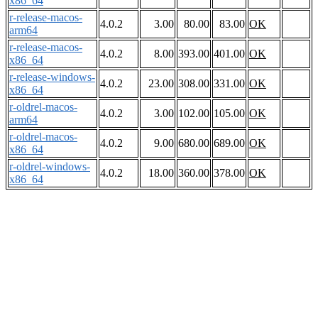
x86_64
r-release-macos-
4.0.2
3.00
80.00
83.00
OK
arm64
r-release-macos-
4.0.2
8.00
393.00
401.00
OK
x86_64
r-release-windows-
4.0.2
23.00
308.00
331.00
OK
x86_64
r-oldrel-macos-
4.0.2
3.00
102.00
105.00
OK
arm64
r-oldrel-macos-
4.0.2
9.00
680.00
689.00
OK
x86_64
r-oldrel-windows-
4.0.2
18.00
360.00
378.00
OK
x86_64