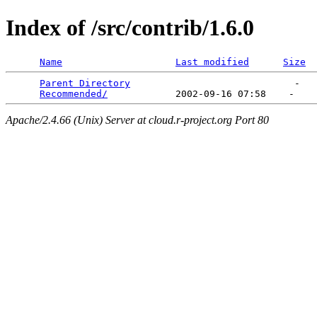
Index of /src/contrib/1.6.0
Name
Last modified
Size
Parent Directory
                             -   

Recommended/
Apache/2.4.66 (Unix) Server at cloud.r-project.org Port 80