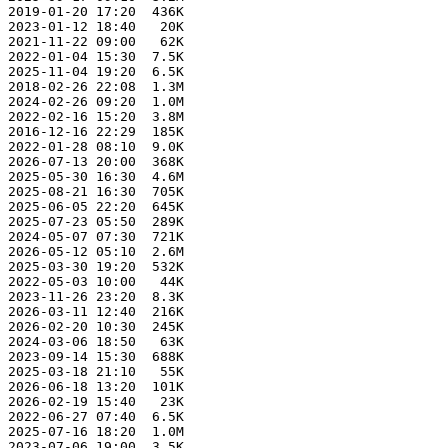
 2019-01-20 17:20  436K  

 2023-01-12 18:40   20K  

 2021-11-22 09:00   62K  

 2022-01-04 15:30  7.5K  

 2025-11-04 19:20  6.5K  

 2018-02-26 22:08  1.3M  

 2024-02-26 09:20  1.0M  

 2022-02-16 15:20  3.8M  

 2016-12-16 22:29  185K  

 2022-01-28 08:10  9.0K  

 2026-07-13 20:00  368K  

 2025-05-30 16:30  4.6M  

 2025-08-21 16:30  705K  

 2025-06-05 22:20  645K  

 2025-07-23 05:50  289K  

 2024-05-07 07:30  721K  

 2026-05-12 05:10  2.6M  

 2025-03-30 19:20  532K  

 2022-05-03 10:00   44K  

 2023-11-26 23:20  8.3K  

 2026-03-11 12:40  216K  

 2026-02-20 10:30  245K  

 2024-03-06 18:50   63K  

 2023-09-14 15:30  688K  

 2025-03-18 21:10   55K  

 2026-06-18 13:20  101K  

 2026-02-19 15:40   23K  

 2022-06-27 07:40  6.5K  

 2025-07-16 18:20  1.0M  

 2023-07-06 19:00  3.5K  
