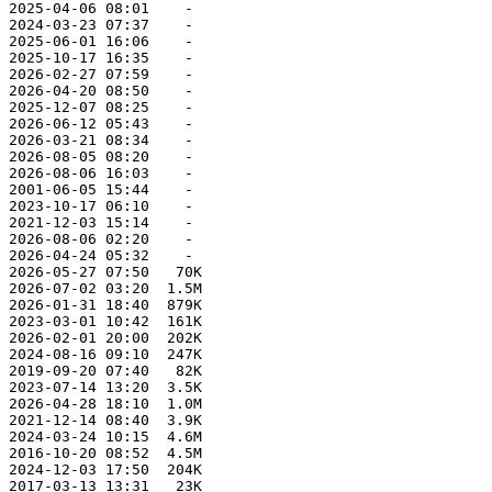
 2025-04-06 08:01    -   

 2024-03-23 07:37    -   

 2025-06-01 16:06    -   

 2025-10-17 16:35    -   

 2026-02-27 07:59    -   

 2026-04-20 08:50    -   

 2025-12-07 08:25    -   

 2026-06-12 05:43    -   

 2026-03-21 08:34    -   

 2026-08-05 08:20    -   

 2026-08-06 16:03    -   

 2001-06-05 15:44    -   

 2023-10-17 06:10    -   

 2021-12-03 15:14    -   

 2026-08-06 02:20    -   

 2026-04-24 05:32    -   

 2026-05-27 07:50   70K  

 2026-07-02 03:20  1.5M  

 2026-01-31 18:40  879K  

 2023-03-01 10:42  161K  

 2026-02-01 20:00  202K  

 2024-08-16 09:10  247K  

 2019-09-20 07:40   82K  

 2023-07-14 13:20  3.5K  

 2026-04-28 18:10  1.0M  

 2021-12-14 08:40  3.9K  

 2024-03-24 10:15  4.6M  

 2016-10-20 08:52  4.5M  

 2024-12-03 17:50  204K  

 2017-03-13 13:31   23K  
