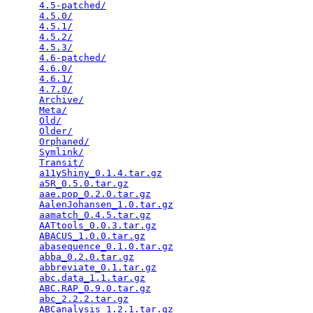
4.5-patched/
                                     
4.5.0/
                                           
4.5.1/
                                           
4.5.2/
                                           
4.5.3/
                                           
4.6-patched/
                                     
4.6.0/
                                           
4.6.1/
                                           
4.7.0/
                                           
Archive/
                                         
Meta/
                                            
Old/
                                             
Older/
                                           
Orphaned/
                                        
Symlink/
                                         
Transit/
                                         
a11yShiny_0.1.4.tar.gz
                           
a5R_0.5.0.tar.gz
                                 
aae.pop_0.2.0.tar.gz
                             
AalenJohansen_1.0.tar.gz
                         
aamatch_0.4.5.tar.gz
                             
AATtools_0.0.3.tar.gz
                            
ABACUS_1.0.0.tar.gz
                              
abasequence_0.1.0.tar.gz
                         
abba_0.2.0.tar.gz
                                
abbreviate_0.1.tar.gz
                            
abc.data_1.1.tar.gz
                              
ABC.RAP_0.9.0.tar.gz
                             
abc_2.2.2.tar.gz
                                 
ABCanalysis_1.2.1.tar.gz
                         