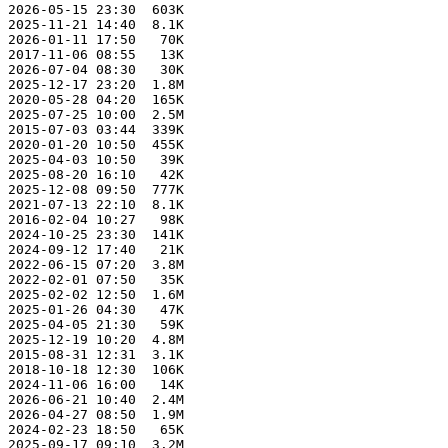
 2026-05-15 23:30  603K  

 2025-11-21 14:40  8.1K  

 2026-01-11 17:50   70K  

 2017-11-06 08:55   13K  

 2026-07-04 08:30   30K  

 2025-12-17 23:20  1.8M  

 2020-05-28 04:20  165K  

 2025-07-25 10:00  2.5M  

 2015-07-03 03:44  339K  

 2020-01-20 10:50  455K  

 2025-04-03 10:50   39K  

 2025-08-20 16:10   42K  

 2025-12-08 09:50  777K  

 2021-07-13 22:10  8.1K  

 2016-02-04 10:27   98K  

 2024-10-25 23:30  141K  

 2024-09-12 17:40   21K  

 2022-06-15 07:20  3.8M  

 2022-02-01 07:50   35K  

 2025-02-02 12:50  1.6M  

 2025-01-26 04:30   47K  

 2025-04-05 21:30   59K  

 2025-12-19 10:20  4.8M  

 2015-08-31 12:31  3.1K  

 2018-10-18 12:30  106K  

 2024-11-06 16:00   14K  

 2026-06-21 10:40  2.4M  

 2026-04-27 08:50  1.9M  

 2024-02-23 18:50   65K  

 2025-09-17 09:10  3.2M  
