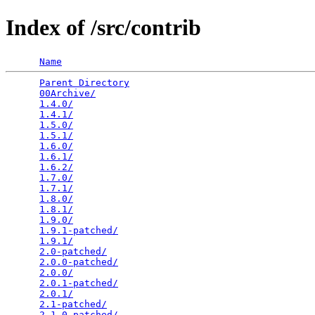
Index of /src/contrib
Name
Parent Directory
                                 
00Archive/
                                       
1.4.0/
                                           
1.4.1/
                                           
1.5.0/
                                           
1.5.1/
                                           
1.6.0/
                                           
1.6.1/
                                           
1.6.2/
                                           
1.7.0/
                                           
1.7.1/
                                           
1.8.0/
                                           
1.8.1/
                                           
1.9.0/
                                           
1.9.1-patched/
                                   
1.9.1/
                                           
2.0-patched/
                                     
2.0.0-patched/
                                   
2.0.0/
                                           
2.0.1-patched/
                                   
2.0.1/
                                           
2.1-patched/
                                     
2.1.0-patched/
                                   