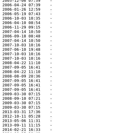
 2005-12-06 07:59    -   

 2006-04-24 07:39    -   

 2006-01-26 12:59    -   

 2006-05-19 07:43    -   

 2006-10-03 10:35    -   

 2006-04-10 08:54    -   

 2006-11-29 09:15    -   

 2007-04-14 10:50    -   

 2006-09-18 08:48    -   

 2007-04-14 10:50    -   

 2007-10-03 10:16    -   

 2007-06-10 19:48    -   

 2007-10-03 10:16    -   

 2007-10-03 10:16    -   

 2008-04-22 11:10    -   

 2007-09-05 16:41    -   

 2008-04-22 11:10    -   

 2008-08-09 20:36    -   

 2007-09-05 16:41    -   

 2007-09-05 16:41    -   

 2007-09-05 16:41    -   

 2009-03-30 07:15    -   

 2008-09-10 07:21    -   

 2009-03-30 07:15    -   

 2009-03-30 07:15    -   

 2013-03-31 17:36    -   

 2012-10-11 05:28    -   

 2013-05-06 11:31    -   

 2013-09-11 11:15    -   

 2014-02-21 16:33    -   
