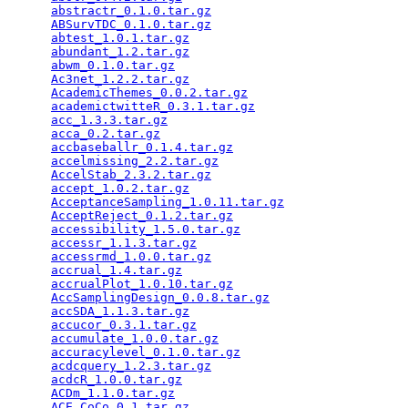
abstractr_0.1.0.tar.gz
                           
ABSurvTDC_0.1.0.tar.gz
                           
abtest_1.0.1.tar.gz
                              
abundant_1.2.tar.gz
                              
abwm_0.1.0.tar.gz
                                
Ac3net_1.2.2.tar.gz
                              
AcademicThemes_0.0.2.tar.gz
                      
academictwitteR_0.3.1.tar.gz
                     
acc_1.3.3.tar.gz
                                 
acca_0.2.tar.gz
                                  
accbaseballr_0.1.4.tar.gz
                        
accelmissing_2.2.tar.gz
                          
AccelStab_2.3.2.tar.gz
                           
accept_1.0.2.tar.gz
                              
AcceptanceSampling_1.0.11.tar.gz
                 
AcceptReject_0.1.2.tar.gz
                        
accessibility_1.5.0.tar.gz
                       
accessr_1.1.3.tar.gz
                             
accessrmd_1.0.0.tar.gz
                           
accrual_1.4.tar.gz
                               
accrualPlot_1.0.10.tar.gz
                        
AccSamplingDesign_0.0.8.tar.gz
                   
accSDA_1.1.3.tar.gz
                              
accucor_0.3.1.tar.gz
                             
accumulate_1.0.0.tar.gz
                          
accuracylevel_0.1.0.tar.gz
                       
acdcquery_1.2.3.tar.gz
                           
acdcR_1.0.0.tar.gz
                               
ACDm_1.1.0.tar.gz
                                
ACE.CoCo_0.1.tar.gz
                              