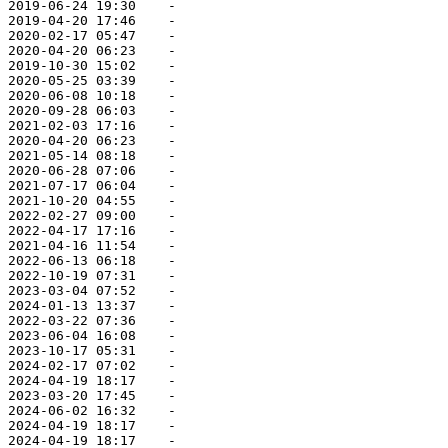
 2019-06-24 19:30    -   

 2019-04-20 17:46    -   

 2020-02-17 05:47    -   

 2020-04-20 06:23    -   

 2019-10-30 15:02    -   

 2020-05-25 03:39    -   

 2020-06-08 10:18    -   

 2020-09-28 06:03    -   

 2021-02-03 17:16    -   

 2020-04-20 06:23    -   

 2021-05-14 08:18    -   

 2020-06-28 07:06    -   

 2021-07-17 06:04    -   

 2021-10-20 04:55    -   

 2022-02-27 09:00    -   

 2022-04-17 17:16    -   

 2021-04-16 11:54    -   

 2022-06-13 06:18    -   

 2022-10-19 07:31    -   

 2023-03-04 07:52    -   

 2024-01-13 13:37    -   

 2022-03-22 07:36    -   

 2023-06-04 16:08    -   

 2023-10-17 05:31    -   

 2024-02-17 07:02    -   

 2024-04-19 18:17    -   

 2023-03-20 17:45    -   

 2024-06-02 16:32    -   

 2024-04-19 18:17    -   

 2024-04-19 18:17    -   
