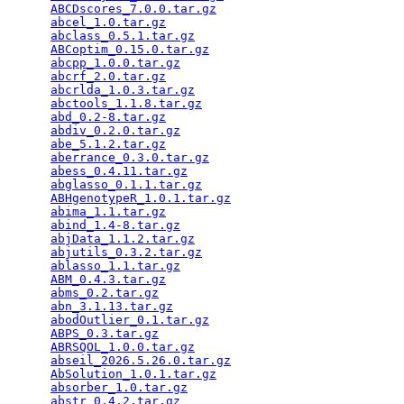
ABCDscores_7.0.0.tar.gz
                          
abcel_1.0.tar.gz
                                 
abclass_0.5.1.tar.gz
                             
ABCoptim_0.15.0.tar.gz
                           
abcpp_1.0.0.tar.gz
                               
abcrf_2.0.tar.gz
                                 
abcrlda_1.0.3.tar.gz
                             
abctools_1.1.8.tar.gz
                            
abd_0.2-8.tar.gz
                                 
abdiv_0.2.0.tar.gz
                               
abe_5.1.2.tar.gz
                                 
aberrance_0.3.0.tar.gz
                           
abess_0.4.11.tar.gz
                              
abglasso_0.1.1.tar.gz
                            
ABHgenotypeR_1.0.1.tar.gz
                        
abima_1.1.tar.gz
                                 
abind_1.4-8.tar.gz
                               
abjData_1.1.2.tar.gz
                             
abjutils_0.3.2.tar.gz
                            
ablasso_1.1.tar.gz
                               
ABM_0.4.3.tar.gz
                                 
abms_0.2.tar.gz
                                  
abn_3.1.13.tar.gz
                                
abodOutlier_0.1.tar.gz
                           
ABPS_0.3.tar.gz
                                  
ABRSQOL_1.0.0.tar.gz
                             
abseil_2026.5.26.0.tar.gz
                        
AbSolution_1.0.1.tar.gz
                          
absorber_1.0.tar.gz
                              
abstr_0.4.2.tar.gz
                               