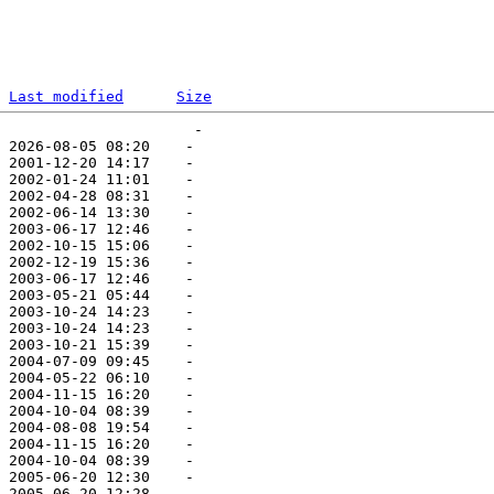
Last modified
Size
                      -   

 2026-08-05 08:20    -   

 2001-12-20 14:17    -   

 2002-01-24 11:01    -   

 2002-04-28 08:31    -   

 2002-06-14 13:30    -   

 2003-06-17 12:46    -   

 2002-10-15 15:06    -   

 2002-12-19 15:36    -   

 2003-06-17 12:46    -   

 2003-05-21 05:44    -   

 2003-10-24 14:23    -   

 2003-10-24 14:23    -   

 2003-10-21 15:39    -   

 2004-07-09 09:45    -   

 2004-05-22 06:10    -   

 2004-11-15 16:20    -   

 2004-10-04 08:39    -   

 2004-08-08 19:54    -   

 2004-11-15 16:20    -   

 2004-10-04 08:39    -   

 2005-06-20 12:30    -   

 2005-06-20 12:28    -   
