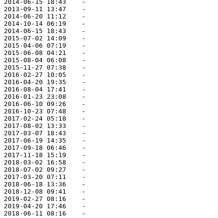
 2014-06-15 18:43    -   

 2013-09-11 13:47    -   

 2014-06-20 11:12    -   

 2014-10-14 06:19    -   

 2014-06-15 18:43    -   

 2015-07-02 14:09    -   

 2015-04-06 07:19    -   

 2015-06-08 04:21    -   

 2015-08-04 06:08    -   

 2015-11-27 07:38    -   

 2016-02-27 10:05    -   

 2016-04-20 19:35    -   

 2016-08-04 17:41    -   

 2016-01-23 23:08    -   

 2016-06-10 09:26    -   

 2016-10-23 07:48    -   

 2017-02-24 05:18    -   

 2017-08-02 13:33    -   

 2017-03-07 18:43    -   

 2017-06-19 14:35    -   

 2017-09-18 06:46    -   

 2017-11-18 15:19    -   

 2018-03-02 16:58    -   

 2018-07-02 09:27    -   

 2017-03-20 07:11    -   

 2018-06-18 13:36    -   

 2018-12-08 09:41    -   

 2019-02-27 08:16    -   

 2019-04-20 17:46    -   

 2018-06-11 08:16    -   
