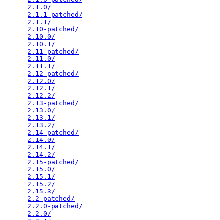
2.1.0/
                                           
2.1.1-patched/
                                   
2.1.1/
                                           
2.10-patched/
                                    
2.10.0/
                                          
2.10.1/
                                          
2.11-patched/
                                    
2.11.0/
                                          
2.11.1/
                                          
2.12-patched/
                                    
2.12.0/
                                          
2.12.1/
                                          
2.12.2/
                                          
2.13-patched/
                                    
2.13.0/
                                          
2.13.1/
                                          
2.13.2/
                                          
2.14-patched/
                                    
2.14.0/
                                          
2.14.1/
                                          
2.14.2/
                                          
2.15-patched/
                                    
2.15.0/
                                          
2.15.1/
                                          
2.15.2/
                                          
2.15.3/
                                          
2.2-patched/
                                     
2.2.0-patched/
                                   
2.2.0/
                                           