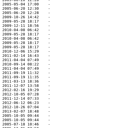
 2005-05-04 17:00    -   

 2005-06-20 12:30    -   

 2005-06-20 12:28    -   

 2009-10-26 14:42    -   

 2009-05-28 18:17    -   

 2009-12-11 18:56    -   

 2010-04-08 06:42    -   

 2009-05-28 18:17    -   

 2010-04-08 06:42    -   

 2009-05-28 18:17    -   

 2009-05-28 18:17    -   

 2010-12-06 15:29    -   

 2011-02-14 16:43    -   

 2011-04-04 07:49    -   

 2010-09-14 08:22    -   

 2011-04-04 07:49    -   

 2011-09-19 11:32    -   

 2011-09-19 11:35    -   

 2011-03-13 18:36    -   

 2011-12-07 13:58    -   

 2012-02-16 19:29    -   

 2012-10-05 07:28    -   

 2011-12-14 07:33    -   

 2012-06-12 06:23    -   

 2012-10-26 07:04    -   

 2013-02-07 18:48    -   

 2005-10-05 09:44    -   

 2005-10-05 09:44    -   

 2005-07-18 10:46    -   
