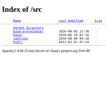
Index of /src
Name
Last modified
Size
Parent Directory
                             -   

base-prerelease/
        2026-08-05 23:30    -   

base/
                   2026-06-24 07:16    -   

contrib/
                2026-08-06 04:18    -   

html/
Apache/2.4.66 (Unix) Server at cloud.r-project.org Port 80