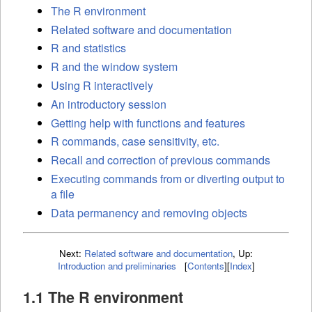
The R environment
Related software and documentation
R and statistics
R and the window system
Using R interactively
An introductory session
Getting help with functions and features
R commands, case sensitivity, etc.
Recall and correction of previous commands
Executing commands from or diverting output to
a file
Data permanency and removing objects
Next:
Related software and documentation
,
Up:
Introduction and preliminaries
[
Contents
]
[
Index
]
1.1 The R environment