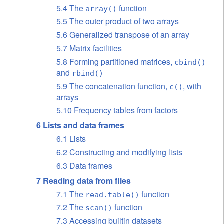
5.4 The
function
array()
5.5 The outer product of two arrays
5.6 Generalized transpose of an array
5.7 Matrix facilities
5.8 Forming partitioned matrices,
cbind()
and
rbind()
5.9 The concatenation function,
, with
c()
arrays
5.10 Frequency tables from factors
6 Lists and data frames
6.1 Lists
6.2 Constructing and modifying lists
6.3 Data frames
7 Reading data from files
7.1 The
function
read.table()
7.2 The
function
scan()
7.3 Accessing builtin datasets