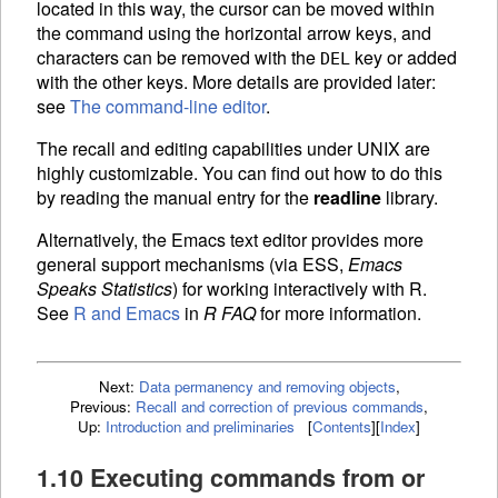
located in this way, the cursor can be moved within
the command using the horizontal arrow keys, and
characters can be removed with the
key or added
DEL
with the other keys. More details are provided later:
see
The command-line editor
.
The recall and editing capabilities under UNIX are
highly customizable. You can find out how to do this
by reading the manual entry for the
readline
library.
Alternatively, the Emacs text editor provides more
general support mechanisms (via
ESS
,
Emacs
Speaks Statistics
) for working interactively with R.
See
R and Emacs
in
R FAQ
for more information.
Next:
Data permanency and removing objects
,
Previous:
Recall and correction of previous commands
,
Up:
Introduction and preliminaries
[
Contents
]
[
Index
]
1.10 Executing commands from or