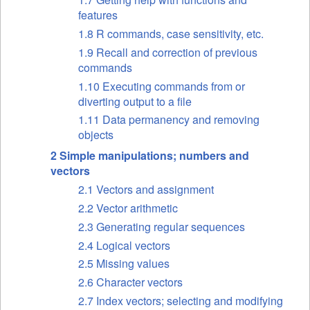
features
1.8 R commands, case sensitivity, etc.
1.9 Recall and correction of previous
commands
1.10 Executing commands from or
diverting output to a file
1.11 Data permanency and removing
objects
2 Simple manipulations; numbers and
vectors
2.1 Vectors and assignment
2.2 Vector arithmetic
2.3 Generating regular sequences
2.4 Logical vectors
2.5 Missing values
2.6 Character vectors
2.7 Index vectors; selecting and modifying