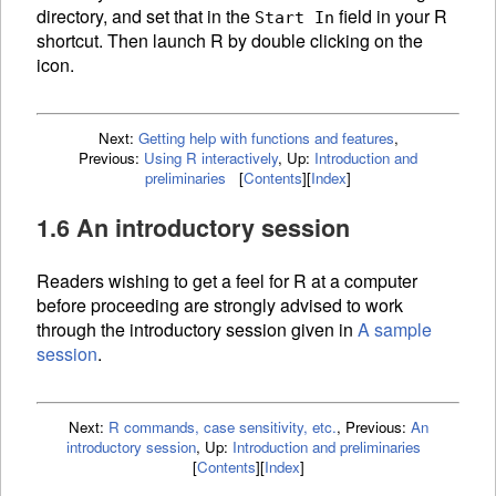
directory, and set that in the
field in your R
Start In
shortcut. Then launch R by double clicking on the
icon.
Next:
Getting help with functions and features
,
Previous:
Using R interactively
,
Up:
Introduction and
preliminaries
[
Contents
]
[
Index
]
1.6 An introductory session
Readers wishing to get a feel for R at a computer
before proceeding are strongly advised to work
through the introductory session given in
A sample
session
.
Next:
R commands, case sensitivity, etc.
,
Previous:
An
introductory session
,
Up:
Introduction and preliminaries
[
Contents
]
[
Index
]