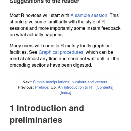
Suggestions to the reader
Most R novices will start with
A sample session
. This
should give some familiarity with the style of R
sessions and more importantly some instant feedback
on what actually happens.
Many users will come to R mainly for its graphical
facilities. See
Graphical procedures
, which can be
read at almost any time and need not wait until all the
preceding sections have been digested.
Next:
Simple manipulations; numbers and vectors
,
Previous:
Preface
,
Up:
An Introduction to R
[
Contents
]
[
Index
]
1 Introduction and
preliminaries