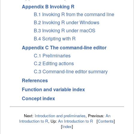
Appendix B Invoking R
B.1 Invoking R from the command line
B.2 Invoking R under Windows
B.3 Invoking R under macOS
B.4 Scripting with R
Appendix C The command-line editor
C.1 Preliminaries
C.2 Editing actions
C.3 Command-line editor summary
References
Function and variable index
Concept index
Next:
Introduction and preliminaries
,
Previous:
An
Introduction to R
,
Up:
An Introduction to R
[
Contents
]
[
Index
]