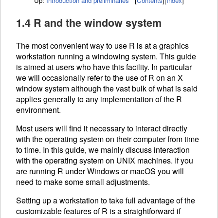
Up:
Introduction and preliminaries
[
Contents
]
[
Index
]
1.4 R and the window system
The most convenient way to use R is at a graphics
workstation running a windowing system. This guide
is aimed at users who have this facility. In particular
we will occasionally refer to the use of R on an X
window system although the vast bulk of what is said
applies generally to any implementation of the R
environment.
Most users will find it necessary to interact directly
with the operating system on their computer from time
to time. In this guide, we mainly discuss interaction
with the operating system on UNIX machines. If you
are running R under Windows or macOS you will
need to make some small adjustments.
Setting up a workstation to take full advantage of the
customizable features of R is a straightforward if