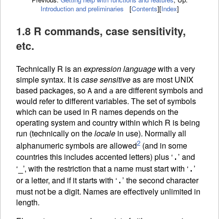
Introduction and preliminaries
[
Contents
]
[
Index
]
1.8 R commands, case sensitivity,
etc.
Technically R is an
expression language
with a very
simple syntax. It is
case sensitive
as are most UNIX
based packages, so
and
are different symbols and
A
a
would refer to different variables. The set of symbols
which can be used in R names depends on the
operating system and country within which R is being
run (technically on the
locale
in use). Normally all
2
alphanumeric symbols are allowed
(and in some
countries this includes accented letters) plus ‘
’ and
.
‘
’, with the restriction that a name must start with ‘
’
_
.
or a letter, and if it starts with ‘
’ the second character
.
must not be a digit. Names are effectively unlimited in
length.