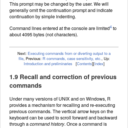
This prompt may be changed by the user. We will
generally omit the continuation prompt and indicate
continuation by simple indenting.
4
Command lines entered at the console are limited
to
about 4095 bytes (not characters).
Next:
Executing commands from or diverting output to a
file
,
Previous:
R commands, case sensitivity, etc.
,
Up:
Introduction and preliminaries
[
Contents
]
[
Index
]
1.9 Recall and correction of previous
commands
Under many versions of UNIX and on Windows, R
provides a mechanism for recalling and re-executing
previous commands. The vertical arrow keys on the
keyboard can be used to scroll forward and backward
through a
command history
. Once a command is