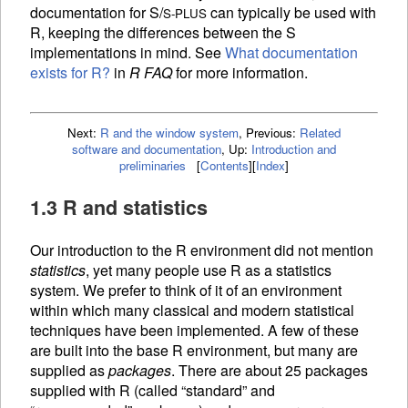
documentation for S/
can typically be used with
S-PLUS
R, keeping the differences between the S
implementations in mind. See
What documentation
exists for R?
in
R FAQ
for more information.
Next:
R and the window system
,
Previous:
Related
software and documentation
,
Up:
Introduction and
preliminaries
[
Contents
]
[
Index
]
1.3 R and statistics
Our introduction to the R environment did not mention
statistics
, yet many people use R as a statistics
system. We prefer to think of it of an environment
within which many classical and modern statistical
techniques have been implemented. A few of these
are built into the base R environment, but many are
supplied as
packages
. There are about 25 packages
supplied with R (called “standard” and