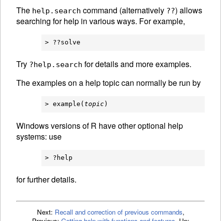
The
command (alternatively
) allows
help.search
??
searching for help in various ways. For example,
Try
for details and more examples.
?help.search
The examples on a help topic can normally be run by
> example(
topic
Windows versions of R have other optional help
systems: use
for further details.
Next:
Recall and correction of previous commands
,
Previous:
Getting help with functions and features
,
Up: