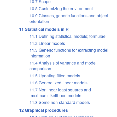
10.7 Scope
10.8 Customizing the environment
10.9 Classes, generic functions and object
orientation
11 Statistical models in R
11.1 Defining statistical models; formulae
11.2 Linear models
11.3 Generic functions for extracting model
information
11.4 Analysis of variance and model
comparison
11.5 Updating fitted models
11.6 Generalized linear models
11.7 Nonlinear least squares and
maximum likelihood models
11.8 Some non-standard models
12 Graphical procedures