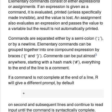
Elementary commands consist of either
expressions
or
assignments
. If an expression is given as a
command, it is evaluated, printed (unless specifically
made invisible), and the value is lost. An assignment
also evaluates an expression and passes the value to
a variable but the result is not automatically printed.
Commands are separated either by a semi-colon (‘
’),
;
or by a newline. Elementary commands can be
grouped together into one compound expression by
3
braces (‘
’ and ‘
’).
Comments
can be put almost
{
}
anywhere, starting with a hash mark (‘
’), everything
#
to the end of the line is a comment.
If a command is not complete at the end of a line, R
will give a different prompt, by default
on second and subsequent lines and continue to read
input until the command is syntactically complete.