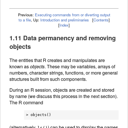
Previous:
Executing commands from or diverting output
to a file
,
Up:
Introduction and preliminaries
[
Contents
]
[
Index
]
1.11 Data permanency and removing
objects
The entities that R creates and manipulates are
known as
objects
. These may be variables, arrays of
numbers, character strings, functions, or more general
structures built from such components.
During an R session, objects are created and stored
by name (we discuss this process in the next section).
The R command
(alternatively,
) can be used to display the names
ls()