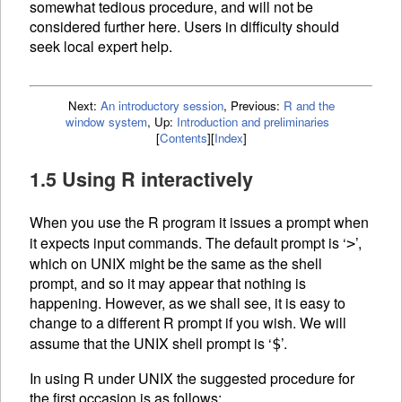
somewhat tedious procedure, and will not be
considered further here. Users in difficulty should
seek local expert help.
Next:
An introductory session
,
Previous:
R and the
window system
,
Up:
Introduction and preliminaries
[
Contents
]
[
Index
]
1.5 Using R interactively
When you use the R program it issues a prompt when
it expects input commands. The default prompt is ‘
’,
>
which on UNIX might be the same as the shell
prompt, and so it may appear that nothing is
happening. However, as we shall see, it is easy to
change to a different R prompt if you wish. We will
assume that the UNIX shell prompt is ‘
’.
$
In using R under UNIX the suggested procedure for
the first occasion is as follows: