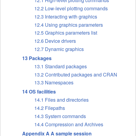
12.1 High-level plotting commands
12.2 Low-level plotting commands
12.3 Interacting with graphics
12.4 Using graphics parameters
12.5 Graphics parameters list
12.6 Device drivers
12.7 Dynamic graphics
13 Packages
13.1 Standard packages
13.2 Contributed packages and
CRAN
13.3 Namespaces
14 OS facilities
14.1 Files and directories
14.2 Filepaths
14.3 System commands
14.4 Compression and Archives
Appendix A A sample session