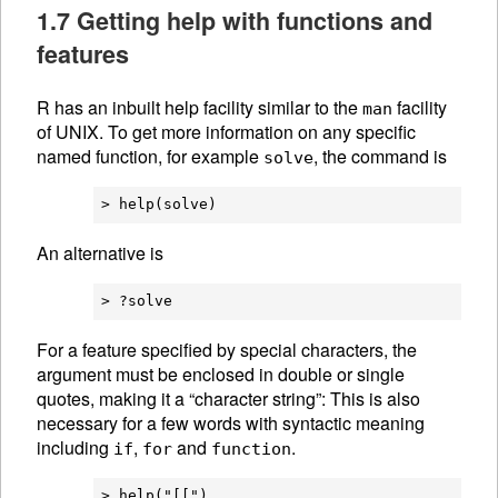
1.7 Getting help with functions and
features
R has an inbuilt help facility similar to the
facility
man
of UNIX. To get more information on any specific
named function, for example
, the command is
solve
An alternative is
For a feature specified by special characters, the
argument must be enclosed in double or single
quotes, making it a “character string”: This is also
necessary for a few words with syntactic meaning
including
,
and
.
if
for
function