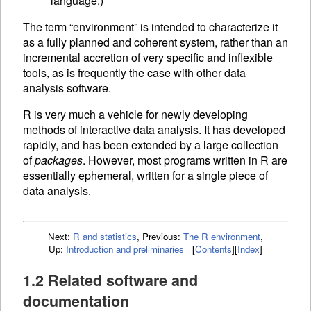
language.)
The term “environment” is intended to characterize it
as a fully planned and coherent system, rather than an
incremental accretion of very specific and inflexible
tools, as is frequently the case with other data
analysis software.
R is very much a vehicle for newly developing
methods of interactive data analysis. It has developed
rapidly, and has been extended by a large collection
of
packages
. However, most programs written in R are
essentially ephemeral, written for a single piece of
data analysis.
Next:
R and statistics
,
Previous:
The R environment
,
Up:
Introduction and preliminaries
[
Contents
]
[
Index
]
1.2 Related software and
documentation