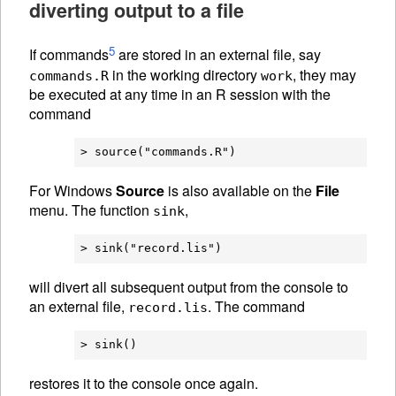
diverting output to a file
5
If commands
are stored in an external file, say
in the working directory
, they may
commands.R
work
be executed at any time in an R session with the
command
For Windows
Source
is also available on the
File
menu. The function
,
sink
will divert all subsequent output from the console to
an external file,
. The command
record.lis
restores it to the console once again.