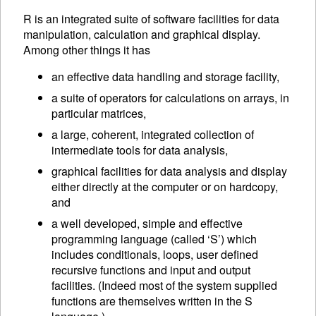
R is an integrated suite of software facilities for data
manipulation, calculation and graphical display.
Among other things it has
an effective data handling and storage facility,
a suite of operators for calculations on arrays, in
particular matrices,
a large, coherent, integrated collection of
intermediate tools for data analysis,
graphical facilities for data analysis and display
either directly at the computer or on hardcopy,
and
a well developed, simple and effective
programming language (called ‘S’) which
includes conditionals, loops, user defined
recursive functions and input and output
facilities. (Indeed most of the system supplied
functions are themselves written in the S