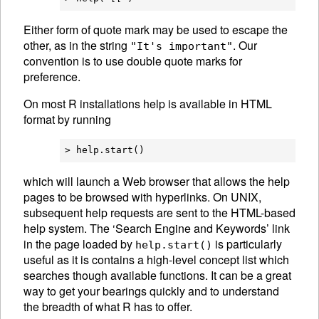
Either form of quote mark may be used to escape the
other, as in the string
. Our
"It's important"
convention is to use double quote marks for
preference.
On most R installations help is available in
HTML
format by running
which will launch a Web browser that allows the help
pages to be browsed with hyperlinks. On UNIX,
subsequent help requests are sent to the
HTML
-based
help system. The ‘Search Engine and Keywords’ link
in the page loaded by
is particularly
help.start()
useful as it is contains a high-level concept list which
searches though available functions. It can be a great
way to get your bearings quickly and to understand
the breadth of what R has to offer.