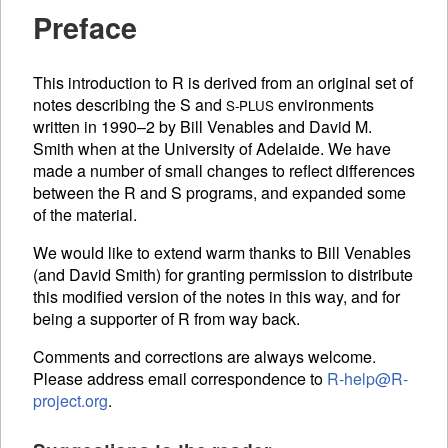
Preface
This introduction to R is derived from an original set of
notes describing the S and
environments
S-PLUS
written in 1990–2 by Bill Venables and David M.
Smith when at the University of Adelaide. We have
made a number of small changes to reflect differences
between the R and S programs, and expanded some
of the material.
We would like to extend warm thanks to Bill Venables
(and David Smith) for granting permission to distribute
this modified version of the notes in this way, and for
being a supporter of R from way back.
Comments and corrections are always welcome.
Please address email correspondence to
R-help@R-
project.org
.