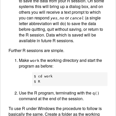
to save the data from your R session. On some
systems this will bring up a dialog box, and on
others you will receive a text prompt to which
you can respond
,
or
(a single
yes
no
cancel
letter abbreviation will do) to save the data
before quitting, quit without saving, or return to
the R session. Data which is saved will be
available in future R sessions.
Further R sessions are simple.
Make
the working directory and start the
work
program as before:
$ cd work

Use the R program, terminating with the
q()
command at the end of the session.
To use R under Windows the procedure to follow is
basically the same. Create a folder as the working