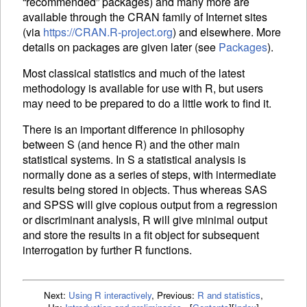
“recommended” packages) and many more are
available through the
CRAN
family of Internet sites
(via
https://CRAN.R-project.org
) and elsewhere. More
details on packages are given later (see
Packages
).
Most classical statistics and much of the latest
methodology is available for use with R, but users
may need to be prepared to do a little work to find it.
There is an important difference in philosophy
between S (and hence R) and the other main
statistical systems. In S a statistical analysis is
normally done as a series of steps, with intermediate
results being stored in objects. Thus whereas SAS
and SPSS will give copious output from a regression
or discriminant analysis, R will give minimal output
and store the results in a fit object for subsequent
interrogation by further R functions.
Next:
Using R interactively
,
Previous:
R and statistics
,