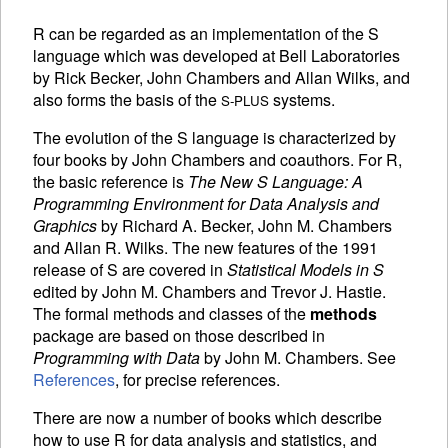
R can be regarded as an implementation of the S
language which was developed at Bell Laboratories
by Rick Becker, John Chambers and Allan Wilks, and
also forms the basis of the
systems.
S-PLUS
The evolution of the S language is characterized by
four books by John Chambers and coauthors. For R,
the basic reference is
The New S Language: A
Programming Environment for Data Analysis and
Graphics
by Richard A. Becker, John M. Chambers
and Allan R. Wilks. The new features of the 1991
release of S are covered in
Statistical Models in S
edited by John M. Chambers and Trevor J. Hastie.
The formal methods and classes of the
methods
package are based on those described in
Programming with Data
by John M. Chambers. See
References
, for precise references.
There are now a number of books which describe
how to use R for data analysis and statistics, and