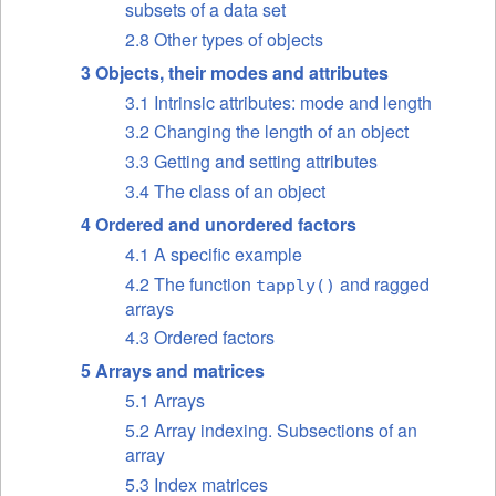
subsets of a data set
2.8 Other types of objects
3 Objects, their modes and attributes
3.1 Intrinsic attributes: mode and length
3.2 Changing the length of an object
3.3 Getting and setting attributes
3.4 The class of an object
4 Ordered and unordered factors
4.1 A specific example
4.2 The function
and ragged
tapply()
arrays
4.3 Ordered factors
5 Arrays and matrices
5.1 Arrays
5.2 Array indexing. Subsections of an
array
5.3 Index matrices