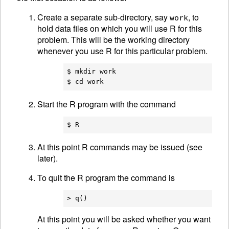
Create a separate sub-directory, say
, to
work
hold data files on which you will use R for this
problem. This will be the working directory
whenever you use R for this particular problem.
$ mkdir work

Start the R program with the command
At this point R commands may be issued (see
later).
To quit the R program the command is
At this point you will be asked whether you want