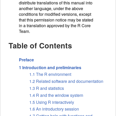
distribute translations of this manual into
another language, under the above
conditions for modified versions, except
that this permission notice may be stated
in a translation approved by the R Core
Team.
Table of Contents
Preface
1 Introduction and preliminaries
1.1 The R environment
1.2 Related software and documentation
1.3 R and statistics
1.4 R and the window system
1.5 Using R interactively
1.6 An introductory session
1.7 Getting help with functions and