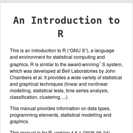
An Introduction to
R
This is an introduction to R (“GNU S”), a language
and environment for statistical computing and
1
graphics. R is similar to the award-winning
S system,
which was developed at Bell Laboratories by John
Chambers et al. It provides a wide variety of statistical
and graphical techniques (linear and nonlinear
modelling, statistical tests, time series analysis,
classification, clustering, ...).
This manual provides information on data types,
programming elements, statistical modelling and
graphics.
This manual is for R, version 4.6.1 (2026-06-24).