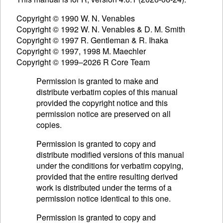
Copyright © 1990 W. N. Venables
Copyright © 1992 W. N. Venables & D. M. Smith
Copyright © 1997 R. Gentleman & R. Ihaka
Copyright © 1997, 1998 M. Maechler
Copyright © 1999–2026 R Core Team
Permission is granted to make and
distribute verbatim copies of this manual
provided the copyright notice and this
permission notice are preserved on all
copies.
Permission is granted to copy and
distribute modified versions of this manual
under the conditions for verbatim copying,
provided that the entire resulting derived
work is distributed under the terms of a
permission notice identical to this one.
Permission is granted to copy and