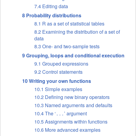
7.4 Editing data
8 Probability distributions
8.1 R as a set of statistical tables
8.2 Examining the distribution of a set of
data
8.3 One- and two-sample tests
9 Grouping, loops and conditional execution
9.1 Grouped expressions
9.2 Control statements
10 Writing your own functions
10.1 Simple examples
10.2 Defining new binary operators
10.3 Named arguments and defaults
10.4 The ‘
’ argument
...
10.5 Assignments within functions
10.6 More advanced examples