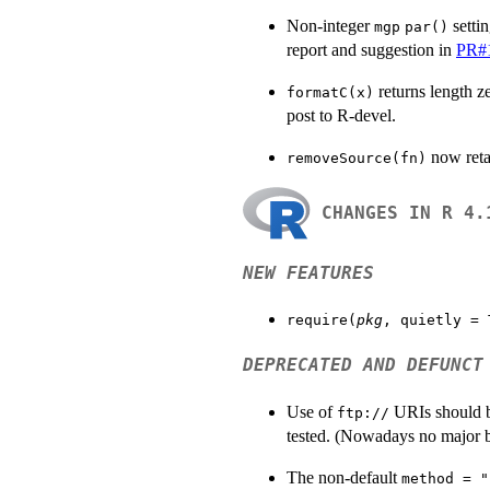
Non-integer
setti
mgp
par()
report and suggestion in
PR#
returns length z
formatC(x)
post to R-devel.
now reta
removeSource(fn)
CHANGES IN R 4.
NEW FEATURES
require(
pkg
, quietly = 
DEPRECATED AND DEFUNCT
Use of
URIs should b
ftp://
tested. (Nowadays no major 
The non-default
method = "