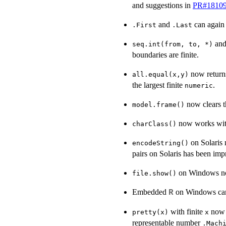
and suggestions in
PR#1810
and
can again b
.First
.Last
an
seq.int(from, to, *)
boundaries are finite.
now retur
all.equal(x,y)
the largest finite
.
numeric
now clears t
model.frame()
now works with
charClass()
on Solaris 
encodeString()
pairs on Solaris has been imp
on Windows now
file.show()
Embedded
on Windows ca
R
with finite
now r
pretty(x)
x
representable number
.Mach