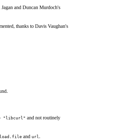
el Jagan and Duncan Murdoch's
umented, thanks to Davis Vaughan's
ound.
and not routinely
= "libcurl"
and
.
load.file
url