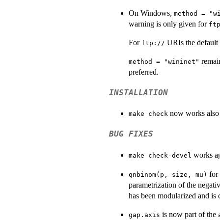
On Windows,
method = "w
warning is only given for
ft
For
URIs the default
ftp://
remain
method = "wininet"
preferred.
INSTALLATION
now works also 
make check
BUG FIXES
works ag
make check-devel
for
qnbinom(p, size, mu)
parametrization of the negati
has been modularized and is c
is now part of the
gap.axis