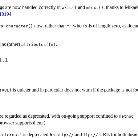
ngs are now handled correctly in
and
, thanks to Mika
axis()
mtext()
18194
.
ero
now, rather than
when
is of length zero, as doc
character()
""
x
ins (other)
.
attributes(fn)
1.1
is quieter and in particular does not warn if the package is not f
TRUE)
e regarded as deprecated, with on-going support confined to
method 
browser supports them.)
is deprecated for
and
URIs for both
internal"
http://
ftp://
down