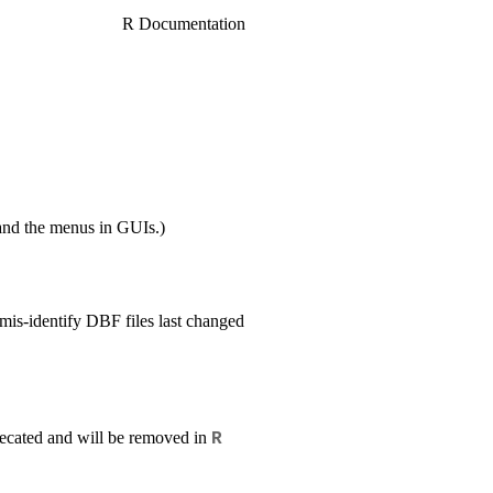
R Documentation
nd the menus in GUIs.)
 mis-identify DBF files last changed
recated and will be removed in
R