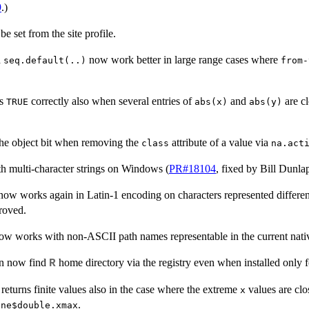
9
.)
e set from the site profile.
d
now work better in large range cases where
seq.default(..)
from-
ns
correctly also when several entries of
and
are c
TRUE
abs(x)
abs(y)
he object bit when removing the
attribute of a value via
class
na.act
 multi-character strings on Windows (
PR#18104
, fixed by Bill Dunlap
now works again in Latin-1 encoding on characters represented differen
roved.
 works with non-ASCII path names representable in the current nati
n now find
home directory via the registry even when installed only fo
R
eturns finite values also in the case where the extreme
values are clo
x
.
ine$double.xmax