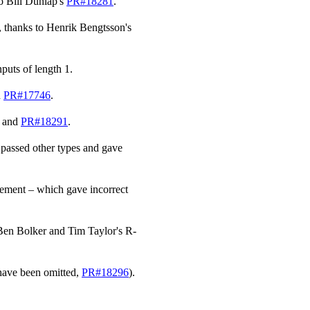
to Bill Dunlap's
PR#18281
.
, thanks to Henrik Bengtsson's
nputs of length 1.
n
PR#17746
.
and
PR#18291
.
 passed other types and gave
element – which gave incorrect
 Ben Bolker and Tim Taylor's R-
have been omitted,
PR#18296
).