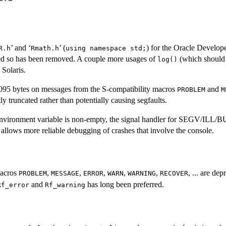
’ and ‘
’ (
) for the Oracle Develop
R.h
Rmath.h
using namespace std;
d so has been removed. A couple more usages of
(which should
log()
Solaris.
095 bytes on messages from the S-compatibility macros
and
PROBLEM
M
ly truncated rather than potentially causing segfaults.
nvironment variable is non-empty, the signal handler for SEGV/ILL/BU
is allows more reliable debugging of crashes that involve the console.
macros
,
,
,
,
,
, ... are de
PROBLEM
MESSAGE
ERROR
WARN
WARNING
RECOVER
and
has long been preferred.
Rf_error
Rf_warning