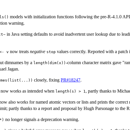
models with initialization functions following the pre-R-4.1.0 AP
ls()
ation warning.
in Java setting defaults to avoid inadvertent user lookup due to lea
ct~
now treats
negative
values correctly. Reported with a patch
<- v
stop
ut dimnames by a
-column character matrix gave "ra
length(dim(x))
ael Jagan.
closely, fixing
PR#18247
.
ames(list(...))
now works as intended when
, partly thanks to Micha
length(s) > 1
ow also works for named atomic vectors or lists and prints the correc
imit; partly thanks to a report and proposal by Hugh Parsonage to the R-
no longer signals a deprecation warning.
*)