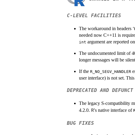
C-LEVEL FACILITIES
The workaround in headers ‘
needed now C++11 is require
argument are reported on 
int
The undocumented limit of 4
longer messages will be silent
If the
e
R_NO_SEGV_HANDLER
user interface) is not set. Th
DEPRECATED AND DEFUNCT
The legacy S-compatibility 
4.2.0.
's native interface of
R
BUG FIXES