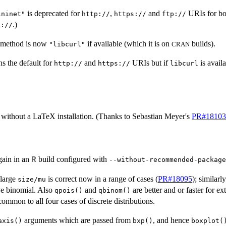
is deprecated for
,
and
URIs for b
ininet"
http://
https://
ftp://
.)
p://
 method is now
if available (which it is on
builds).
"libcurl"
CRAN
s the default for
and
URIs but if
is avail
http://
https://
libcurl
without a LaTeX installation. (Thanks to Sebastian Meyer's
PR#18103
ain in an
build configured with
R
--without-recommended-package
 large
is correct now in a range of cases (
PR#18095
); similarl
size/mu
ve binomial. Also
and
are better and or faster for 
qpois()
qbinom()
ommon to all four cases of discrete distributions.
arguments which are passed from
, and hence
axis()
bxp()
boxplot(