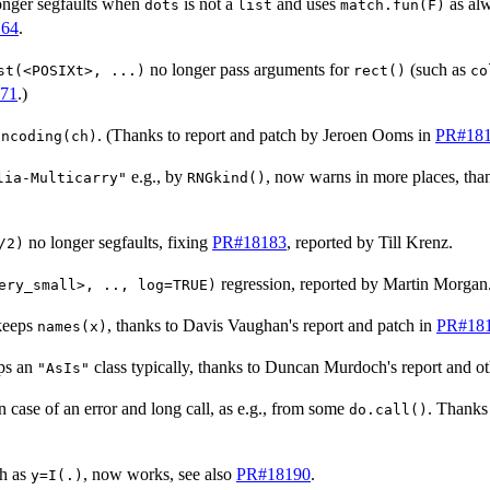
onger segfaults when
is not a
and uses
as al
dots
list
match.fun(F)
64
.
no longer pass arguments for
(such as
st(<POSIXt>, ...)
rect()
co
71
.)
. (Thanks to report and patch by Jeroen Ooms in
PR#18
Encoding(ch)
e.g., by
, now warns in more places, than
lia-Multicarry"
RNGkind()
no longer segfaults, fixing
PR#18183
, reported by Till Krenz.
/2)
regression, reported by Martin Morgan
ery_small>, .., log=TRUE)
keeps
, thanks to Davis Vaughan's report and patch in
PR#18
names(x)
ps an
class typically, thanks to Duncan Murdoch's report and ot
"AsIs"
in case of an error and long call, as e.g., from some
. Thanks
do.call()
h as
, now works, see also
PR#18190
.
y=I(.)