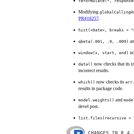
reformulate(*, response
Modifying
globalCallingH
PR#18257
.
hist(<Date>, breaks = "
an
qbeta(.001, .9, .009)
no
window(x, start, end)
now checks that its (
data()
incorrect results.
now checks its
which()
arr
results in package code.
and
model.weights()
mode
devel post.
list.files(recursive = 
CHANGES IN R 4.