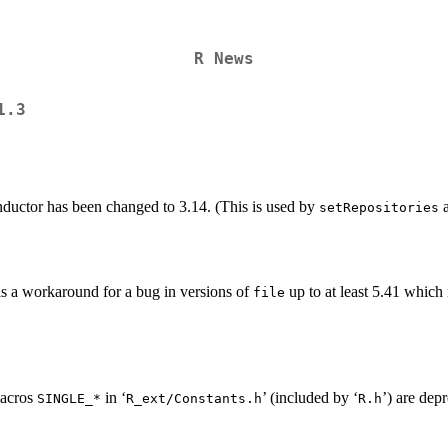
R News
1.3
nductor has been changed to 3.14. (This is used by
a
setRepositories
s a workaround for a bug in versions of
up to at least 5.41 which
file
macros
in ‘
’ (included by ‘
’) are dep
SINGLE_*
R_ext/Constants.h
R.h