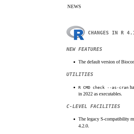
NEWS
CHANGES IN R 4.
NEW FEATURES
The default version of Bioco
UTILITIES
ha
R CMD check --as-cran
in 2022 as executables.
C-LEVEL FACILITIES
The legacy S-compatibility 
4.2.0.