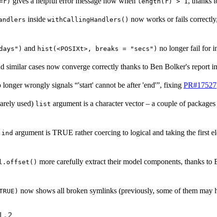
gives a helpful error message now when
, thanks 
=r)
length(r) > 1
inside
now works or fails correctly
andlers
withCallingHandlers()
and
no longer fail for i
days")
hist(<POSIXt>, breaks = "secs")
d similar cases now converge correctly thanks to Ben Bolker's report i
 longer wrongly signals “'start' cannot be after 'end'”, fixing
PR#17527
rarely used)
argument is a character vector – a couple of packages
list
argument is TRUE rather coercing to logical and taking the first 
.ind
more carefully extract their model components, thanks to
l.offset()
now shows all broken symlinks (previously, some of them may 
TRUE)
1.2