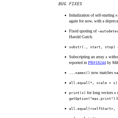
BUG FIXES
Initialization of self-starting
n
again for now, with a deprec
Fixed quoting of
~autodete
Harold Gutch.
substr(., start, stop) 
Subscripting an array
witho
x
reported in
PR#18244
by Mik
now matches
...names()
n
all.equal(*, scale = s)
for long vectors
n
print(x)
x
l
getOption("max.print")
all.equal(<selfStart>, 