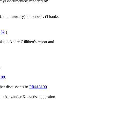
ways documented; reported by
and
) to
. (Thanks
l
density
axis()
152
.)
ks to André Gillibert's report and
.
188
.
her discussants in
PR#18190
.
 to Alexander Kaever's suggestion