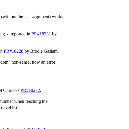
I (without the
argument) works
...
ding
, reported in
PR#18231
by
~
 in
PR#18228
by Brodie Gaslam.
ndom" non-sense, now an error;
el Chirico's
PR#18272
.
t number when reaching the
devel list.