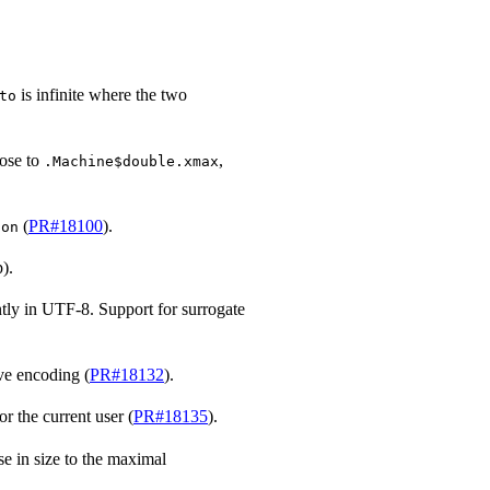
is infinite where the two
to
lose to
,
.Machine$double.xmax
(
PR#18100
).
ion
).
tly in UTF-8. Support for surrogate
ve encoding (
PR#18132
).
r the current user (
PR#18135
).
se in size to the maximal