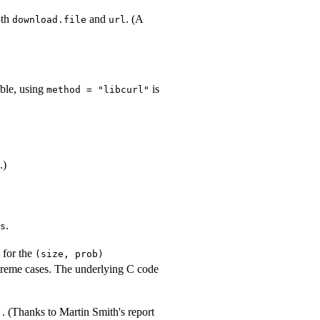
oth
and
. (A
download.file
url
able, using
is
method = "libcurl"
.)
.
s
y for the
(size, prob)
extreme cases. The underlying C code
. (Thanks to Martin Smith's report
)