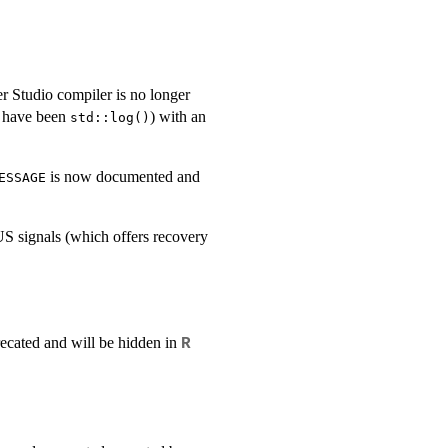
er Studio compiler is no longer
 have been
) with an
std::log()
is now documented and
ESSAGE
S signals (which offers recovery
precated and will be hidden in
R