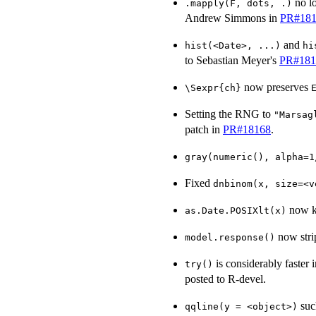
no l
.mapply(F, dots, .)
Andrew Simmons in
PR#181
and
hist(<Date>, ...)
hi
to Sebastian Meyer's
PR#181
now preserves
\Sexpr{ch}
Setting the RNG to
"Marsag
patch in
PR#18168
.
gray(numeric(), alpha=1
Fixed
dnbinom(x, size=<v
now 
as.Date.POSIXlt(x)
now stri
model.response()
is considerably faster 
try()
posted to R-devel.
suc
qqline(y = <object>)