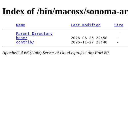
Index of /bin/macosx/sonoma-a
Name
Last modified
Size
Parent Directory
                             -   

base/
                   2026-06-25 22:58    -   

contrib/
Apache/2.4.66 (Unix) Server at cloud.r-project.org Port 80