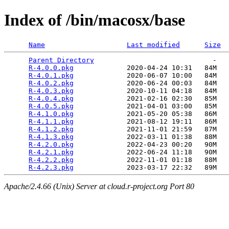
Index of /bin/macosx/base
Name
Last modified
Size
Parent Directory
                             -   

R-4.0.0.pkg
             2020-04-24 10:31   84M  

R-4.0.1.pkg
             2020-06-07 10:00   84M  

R-4.0.2.pkg
             2020-06-24 00:03   84M  

R-4.0.3.pkg
             2020-10-11 04:18   84M  

R-4.0.4.pkg
             2021-02-16 02:30   85M  

R-4.0.5.pkg
             2021-04-01 03:00   85M  

R-4.1.0.pkg
             2021-05-20 05:38   86M  

R-4.1.1.pkg
             2021-08-12 19:11   86M  

R-4.1.2.pkg
             2021-11-01 21:59   87M  

R-4.1.3.pkg
             2022-03-11 01:38   88M  

R-4.2.0.pkg
             2022-04-23 00:20   90M  

R-4.2.1.pkg
             2022-06-24 11:18   90M  

R-4.2.2.pkg
             2022-11-01 01:18   88M  

R-4.2.3.pkg
Apache/2.4.66 (Unix) Server at cloud.r-project.org Port 80