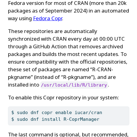
Fedora version for most of CRAN (more than 20k
packages as of September 2024) in an automated
way using
Fedora Copr
.
These repositories are automatically
synchronized with CRAN every day at 00:00 UTC
through a GitHub Action that removes archived
packages and builds the most recent updates. To
ensure compatibility with the official repositories,
these set of packages are named “R-CRAN-
pkgname” (instead of “R-pkgname”), and are
installed into
.
/usr/local/lib/R/library
To enable this Copr repository in your system:
$
 sudo dnf copr enable iucar/cran
$
 sudo dnf install R-CoprManager
The last command is optional, but recommended,