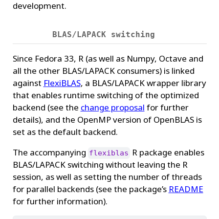
development.
BLAS/LAPACK switching
Since Fedora 33, R (as well as Numpy, Octave and
all the other BLAS/LAPACK consumers) is linked
against
FlexiBLAS
, a BLAS/LAPACK wrapper library
that enables runtime switching of the optimized
backend (see the
change proposal
for further
details), and the OpenMP version of OpenBLAS is
set as the default backend.
The accompanying
R package enables
flexiblas
BLAS/LAPACK switching without leaving the R
session, as well as setting the number of threads
for parallel backends (see the package’s
README
for further information).