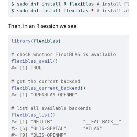
$
 sudo dnf install R-flexiblas 
# install Flex
$
 sudo dnf install flexiblas-
*
# install all 
Then, in an R session we see:
library
(flexiblas)
# check whether FlexiBLAS is available
flexiblas_avail
()
#> [1] TRUE
# get the current backend
flexiblas_current_backend
()
#> [1] "OPENBLAS-OPENMP"
# list all available backends
flexiblas_list
()
#> [1] "NETLIB"           "__FALLBACK__"     
#> [5] "BLIS-SERIAL"      "ATLAS"            
#> [9] "BLIS-OPENMP"