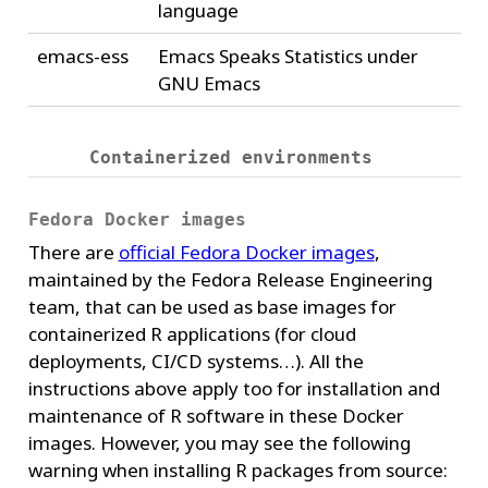
language
emacs-ess
Emacs Speaks Statistics under
GNU Emacs
Containerized environments
Fedora Docker images
There are
official Fedora Docker images
,
maintained by the Fedora Release Engineering
team, that can be used as base images for
containerized R applications (for cloud
deployments, CI/CD systems…). All the
instructions above apply too for installation and
maintenance of R software in these Docker
images. However, you may see the following
warning when installing R packages from source: