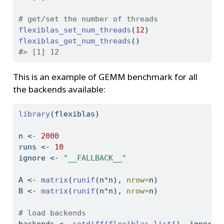
# get/set the number of threads
flexiblas_set_num_threads
(
12
)
flexiblas_get_num_threads
()
#> [1] 12
This is an example of GEMM benchmark for all
the backends available:
library
(flexiblas)
n 
<-
2000
runs 
<-
10
ignore 
<-
"__FALLBACK__"
A 
<-
matrix
(
runif
(n
*
n), 
nrow=
n)
B 
<-
matrix
(
runif
(n
*
n), 
nrow=
n)
# load backends