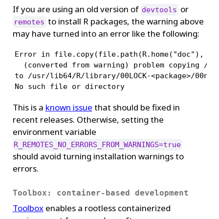
If you are using an old version of
or
devtools
to install R packages, the warning above
remotes
may have turned into an error like the following:
Error in file.copy(file.path(R.home("doc"), "ht
  (converted from warning) problem copying /usr
to /usr/lib64/R/library/00LOCK-<package>/00new/
No such file or directory
This is a
known issue
that should be fixed in
recent releases. Otherwise, setting the
environment variable
R_REMOTES_NO_ERRORS_FROM_WARNINGS=true
should avoid turning installation warnings to
errors.
Toolbox: container-based development
Toolbox
enables a rootless containerized