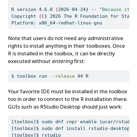
R
 version 4.6.0 
(
2026-04-24
)
--
"Because it w
Copyright
(
C
)
2026
 The R Foundation for Stati
Platform:
 x86_64-redhat-linux-gnu
Note that users do not need any administrative
rights to install anything in their toolboxes. Once
R is installed in the toolbox, it can be directly
executed without
entering
first:
$
 toolbox run 
--release
 44 R
Your favorite IDE must be installed in the toolbox
too in order to connect to the R installation there.
GUIs such as RStudio Desktop should just work:
[toolbox]$
 sudo dnf copr enable iucar/rstudio
[toolbox]$
 sudo dnf install rstudio-desktop
[toolbox]$
 rstudio