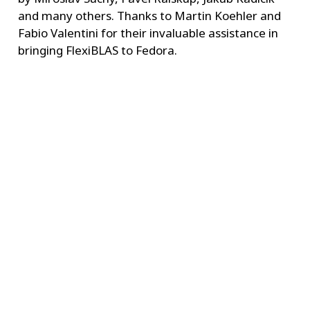
and many others. Thanks to Martin Koehler and
Fabio Valentini for their invaluable assistance in
bringing FlexiBLAS to Fedora.