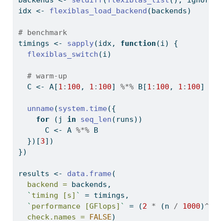
backends 
<-
setdiff
(
flexiblas_list
(), ignore)
idx 
<-
flexiblas_load_backend
(backends)
# benchmark
timings 
<-
sapply
(idx, 
function
(i) {
flexiblas_switch
(i)
# warm-up
  C 
<-
 A[
1
:
100
, 
1
:
100
] 
%*%
 B[
1
:
100
, 
1
:
100
]
unname
(
system.time
({
for
 (j 
in
seq_len
(runs))
      C 
<-
 A 
%*%
 B
  })[
3
])
})
results 
<-
data.frame
(
backend =
 backends,
`
timing [s]
`
=
 timings,
`
performance [GFlops]
`
=
 (
2
*
 (n 
/
1000
)
^
3
)
check.names =
FALSE
)