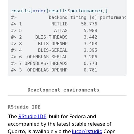
results[
order
(results
$
performance),]
#>            backend timing [s] performance 
#> 1           NETLIB     56.776            0
#> 5            ATLAS      5.988            2
#> 2     BLIS-THREADS      3.442            4
#> 8      BLIS-OPENMP      3.408            4
#> 4      BLIS-SERIAL      3.395            4
#> 6  OPENBLAS-SERIAL      3.206            4
#> 7 OPENBLAS-THREADS      0.773           20
#> 3  OPENBLAS-OPENMP      0.761           21
Development environments
RStudio IDE
The
RStudio IDE
, built for Fedora and
accompanied by the latest stable release of
Quarto, is available via the
iucar/rstudio
Copr