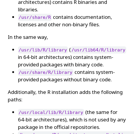
architectures) contains R binaries and
libraries.
contains documentation,
/usr/share/R
licenses and other non-binary files.
In the same way,
(
/usr/lib/R/library
/usr/lib64/R/library
in 64-bit architectures) contains system-
provided packages with binary code.
contains system-
/usr/share/R/library
provided packages without binary code.
Additionally, the R installation adds the following
paths:
(the same for
/usr/local/lib/R/library
64-bit architectures), which is not used by any
package in the official repositories.