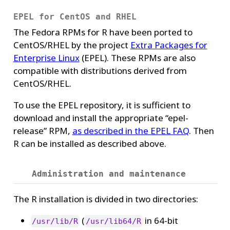
EPEL for CentOS and RHEL
The Fedora RPMs for R have been ported to
CentOS/RHEL by the project
Extra Packages for
Enterprise Linux
(EPEL). These RPMs are also
compatible with distributions derived from
CentOS/RHEL.
To use the EPEL repository, it is sufficient to
download and install the appropriate “epel-
release” RPM,
as described in the EPEL FAQ
. Then
R can be installed as described above.
Administration and maintenance
The R installation is divided in two directories:
(
in 64-bit
/usr/lib/R
/usr/lib64/R