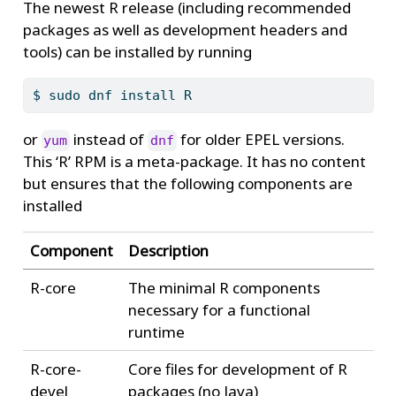
The newest R release (including recommended
packages as well as development headers and
tools) can be installed by running
$
 sudo dnf install R
or
instead of
for older EPEL versions.
yum
dnf
This ‘R’ RPM is a meta-package. It has no content
but ensures that the following components are
installed
Component
Description
R-core
The minimal R components
necessary for a functional
runtime
R-core-
Core files for development of R
devel
packages (no Java)