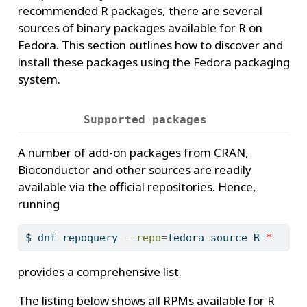
recommended R packages, there are several
sources of binary packages available for R on
Fedora. This section outlines how to discover and
install these packages using the Fedora packaging
system.
Supported packages
A number of add-on packages from CRAN,
Bioconductor and other sources are readily
available via the official repositories. Hence,
running
$
 dnf repoquery 
--repo
=
fedora-source R-
*
provides a comprehensive list.
The listing below shows all RPMs available for R