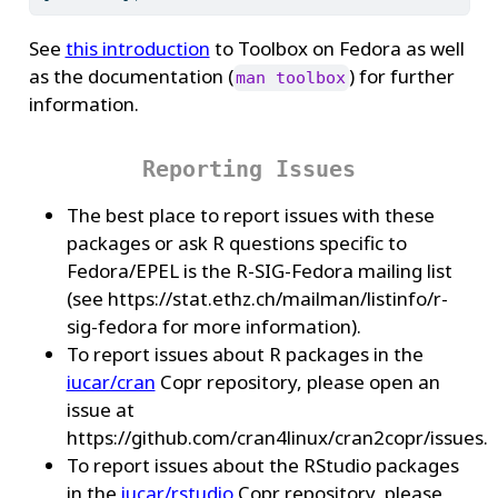
See
this introduction
to Toolbox on Fedora as well
as the documentation (
) for further
man toolbox
information.
Reporting Issues
The best place to report issues with these
packages or ask R questions specific to
Fedora/EPEL is the R-SIG-Fedora mailing list
(see https://stat.ethz.ch/mailman/listinfo/r-
sig-fedora for more information).
To report issues about R packages in the
iucar/cran
Copr repository, please open an
issue at
https://github.com/cran4linux/cran2copr/issues.
To report issues about the RStudio packages
in the
iucar/rstudio
Copr repository, please