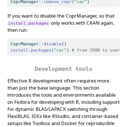
CoprManager
::
remove_copr
(
"car"
)
If you want to disable the CoprManager, so that
only works with CRAN again,
install.packages
then run:
CoprManager
::
disable
()
install.packages
(
"car"
) 
# from CRAN to user l
Development tools
Effective R development often requires more
than just the base language. This section
introduces the tools and environments available
on Fedora for developing with R, including support
for dynamic BLAS/LAPACK switching through
FlexiBLAS, IDEs like RStudio, and container-based
setups like Toolbox and Docker for reproducible