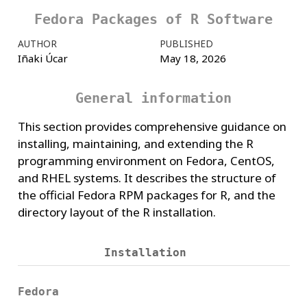
Fedora Packages of R Software
AUTHOR
PUBLISHED
Iñaki Úcar
May 18, 2026
General information
This section provides comprehensive guidance on
installing, maintaining, and extending the R
programming environment on Fedora, CentOS,
and RHEL systems. It describes the structure of
the official Fedora RPM packages for R, and the
directory layout of the R installation.
Installation
Fedora