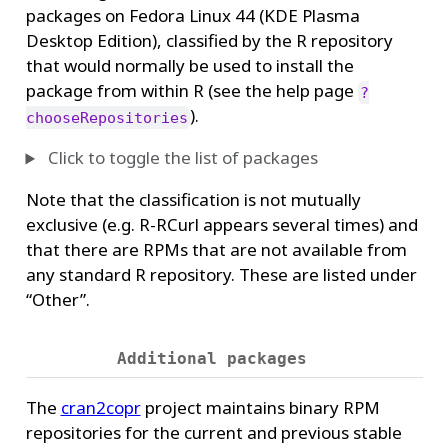
packages on Fedora Linux 44 (KDE Plasma
Desktop Edition), classified by the R repository
that would normally be used to install the
package from within R (see the help page
?
).
chooseRepositories
Click to toggle the list of packages
Note that the classification is not mutually
exclusive (e.g. R-RCurl appears several times) and
that there are RPMs that are not available from
any standard R repository. These are listed under
“Other”.
Additional packages
The
cran2copr
project maintains binary RPM
repositories for the current and previous stable