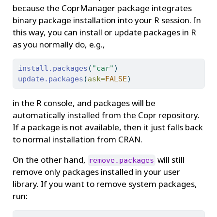
because the CoprManager package integrates
binary package installation into your R session. In
this way, you can install or update packages in R
as you normally do, e.g.,
install.packages
(
"car"
)
update.packages
(
ask=
FALSE
)
in the R console, and packages will be
automatically installed from the Copr repository.
If a package is not available, then it just falls back
to normal installation from CRAN.
On the other hand,
will still
remove.packages
remove only packages installed in your user
library. If you want to remove system packages,
run: