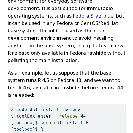
environment for everyday software
development. It is best suited for immutable
operating systems, such as
Fedora Silverblue
, but
it can be used in any Fedora or CentOS/RedHat
base system. It could be used as the main
development environment to avoid installing
anything in the base system, or e.g. to test a new
R release only available in Fedora rawhide without
polluting the main installation.
As an example, let us suppose that the base
system runs R 4.5 on Fedora 43, and we want to
test R 4.6, available in rawhide, before Fedora 44
is released:
$
 sudo dnf install toolbox
$
 toolbox enter 
--release
 44
[toolbox]$
 sudo dnf install R
[toolbox]$
 R