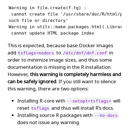
Warning in file.create(f.tg) :

 cannot create file '/usr/share/doc/R/html/pack
such file or directory'

Warning in utils::make.packages.html(.Library, 
 cannot update HTML package index
This is expected, because base Docker images
add
to
in
tsflags=nodocs
/etc/dnf/dnf.conf
order to minimize image sizes, and thus some
documentation is missing in the R installation.
However,
this warning is completely harmless and
can be safely ignored
. If you still want to silence
this warning, there are two options:
Installing R-core with
will
--setopt=tsflags=
reset
and thus will install R’s docs.
tsflags
Installing source R packages with
--no-docs
does not issue any warning.