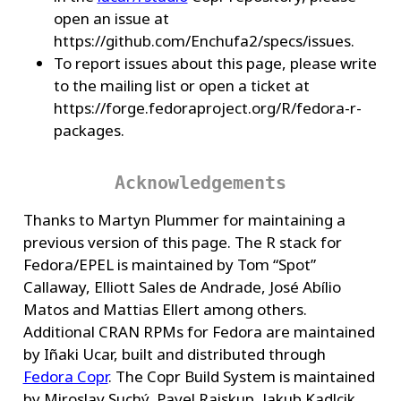
open an issue at
https://github.com/Enchufa2/specs/issues.
To report issues about this page, please write
to the mailing list or open a ticket at
https://forge.fedoraproject.org/R/fedora-r-
packages.
Acknowledgements
Thanks to Martyn Plummer for maintaining a
previous version of this page. The R stack for
Fedora/EPEL is maintained by Tom “Spot”
Callaway, Elliott Sales de Andrade, José Abílio
Matos and Mattias Ellert among others.
Additional CRAN RPMs for Fedora are maintained
by Iñaki Ucar, built and distributed through
Fedora Copr
. The Copr Build System is maintained
by Miroslav Suchý, Pavel Raiskup, Jakub Kadlcik