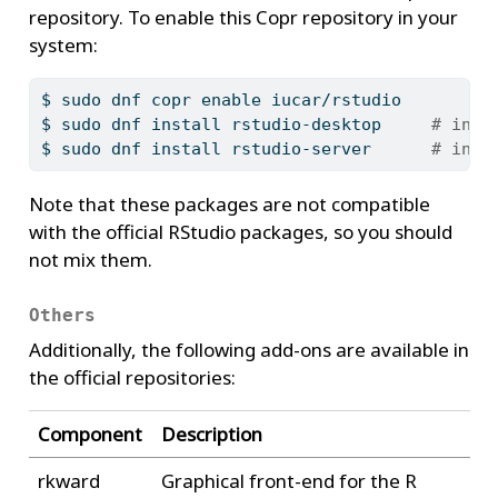
repository. To enable this Copr repository in your
system:
$
 sudo dnf copr enable iucar/rstudio
$
 sudo dnf install rstudio-desktop     
# inst
$
 sudo dnf install rstudio-server      
# inst
Note that these packages are not compatible
with the official RStudio packages, so you should
not mix them.
Others
Additionally, the following add-ons are available in
the official repositories:
Component
Description
rkward
Graphical front-end for the R