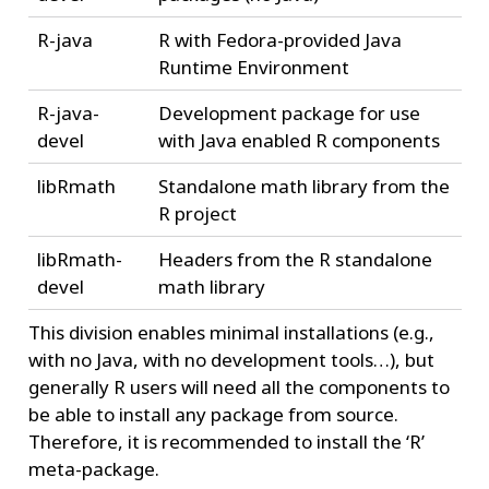
R-java
R with Fedora-provided Java
Runtime Environment
R-java-
Development package for use
devel
with Java enabled R components
libRmath
Standalone math library from the
R project
libRmath-
Headers from the R standalone
devel
math library
This division enables minimal installations (e.g.,
with no Java, with no development tools…), but
generally R users will need all the components to
be able to install any package from source.
Therefore, it is recommended to install the ‘R’
meta-package.