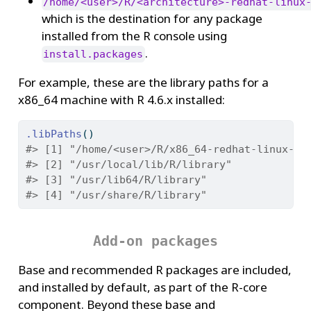
/home/<user>/R/<architecture>-redhat-linux
which is the destination for any package
installed from the R console using
.
install.packages
For example, these are the library paths for a
x86_64 machine with R 4.6.x installed:
.libPaths
()
#> [1] "/home/<user>/R/x86_64-redhat-linux-gn
#> [2] "/usr/local/lib/R/library"
#> [3] "/usr/lib64/R/library"
#> [4] "/usr/share/R/library"
Add-on packages
Base and recommended R packages are included,
and installed by default, as part of the R-core
component. Beyond these base and